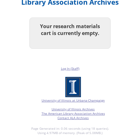
Library Association Archives
Your research materials
cart is currently empty.
Log In (Staff)
University of Illinois at Urbana-Champaign
University of Illinois Archives
The American Library Association Archives
Contact ALA Archives
Page Generated in: 0.06 seconds (using 18 queries).
Using 4.97MB of memory. (Peak of 5.08MB.)