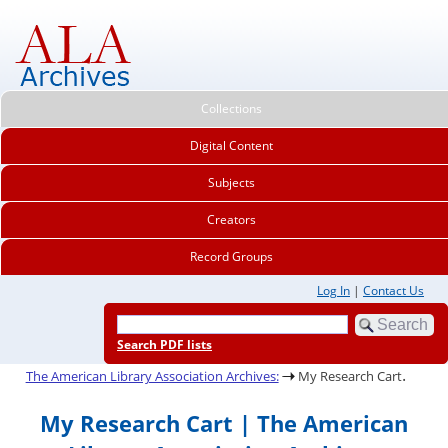
Collections
Digital Content
Subjects
Creators
Record Groups
Log In
|
Contact Us
Search PDF lists
.
The American Library Association Archives:
My Research Cart
My Research Cart | The American