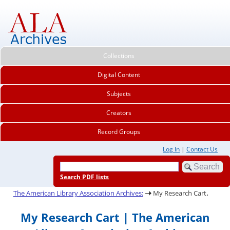
Collections
Digital Content
Subjects
Creators
Record Groups
Log In
|
Contact Us
Search PDF lists
.
The American Library Association Archives:
My Research Cart
My Research Cart | The American