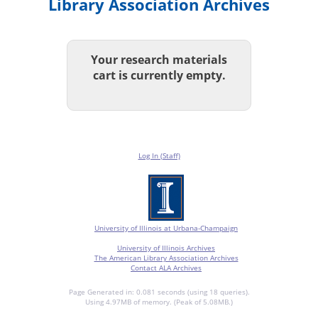
Library Association Archives
Your research materials
cart is currently empty.
Log In (Staff)
University of Illinois at Urbana-Champaign
University of Illinois Archives
The American Library Association Archives
Contact ALA Archives
Page Generated in: 0.081 seconds (using 18 queries).
Using 4.97MB of memory. (Peak of 5.08MB.)