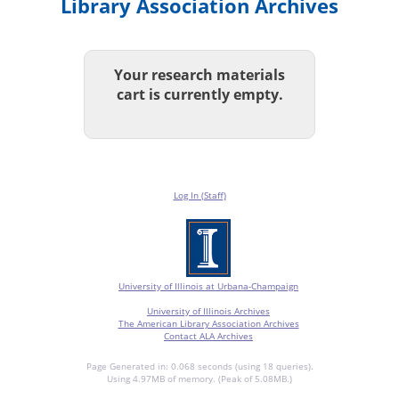
Library Association Archives
Your research materials
cart is currently empty.
Log In (Staff)
University of Illinois at Urbana-Champaign
University of Illinois Archives
The American Library Association Archives
Contact ALA Archives
Page Generated in: 0.068 seconds (using 18 queries).
Using 4.97MB of memory. (Peak of 5.08MB.)