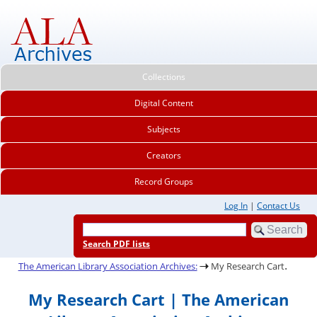
Collections
Digital Content
Subjects
Creators
Record Groups
Log In
|
Contact Us
Search PDF lists
.
The American Library Association Archives:
My Research Cart
My Research Cart | The American