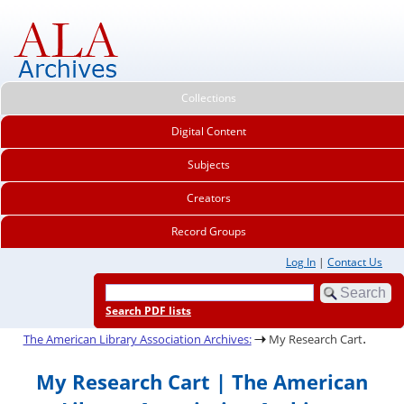
Collections
Digital Content
Subjects
Creators
Record Groups
Log In
|
Contact Us
Search PDF lists
.
The American Library Association Archives:
My Research Cart
My Research Cart | The American