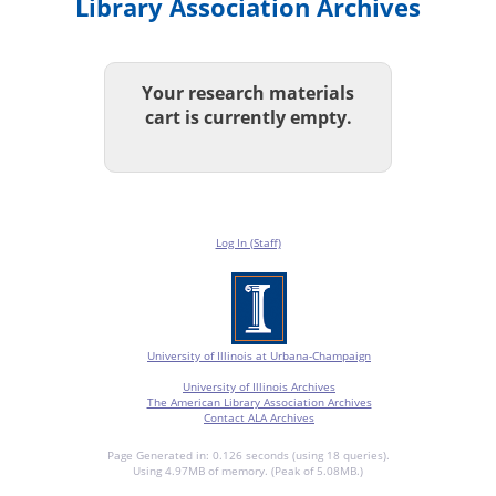
Library Association Archives
Your research materials
cart is currently empty.
Log In (Staff)
University of Illinois at Urbana-Champaign
University of Illinois Archives
The American Library Association Archives
Contact ALA Archives
Page Generated in: 0.126 seconds (using 18 queries).
Using 4.97MB of memory. (Peak of 5.08MB.)