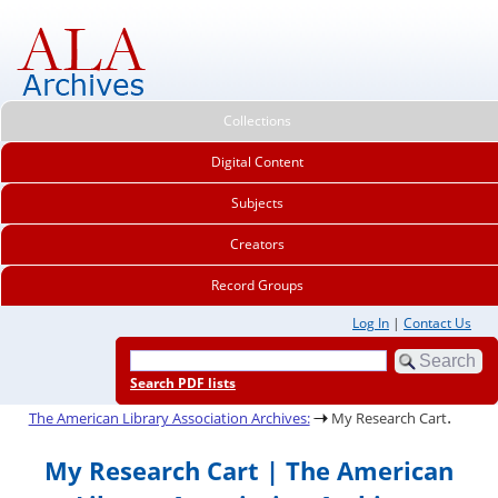
Collections
Digital Content
Subjects
Creators
Record Groups
Log In
|
Contact Us
Search PDF lists
.
The American Library Association Archives:
My Research Cart
My Research Cart | The American