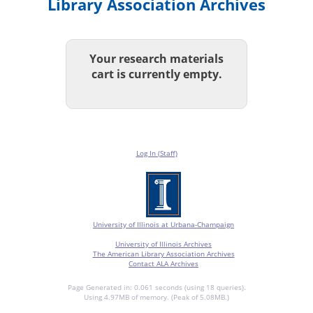
Library Association Archives
Your research materials
cart is currently empty.
Log In (Staff)
University of Illinois at Urbana-Champaign
University of Illinois Archives
The American Library Association Archives
Contact ALA Archives
Page Generated in: 0.061 seconds (using 18 queries).
Using 4.97MB of memory. (Peak of 5.08MB.)