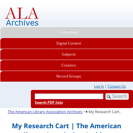
Collections
Digital Content
Subjects
Creators
Record Groups
Log In
|
Contact Us
Search PDF lists
.
The American Library Association Archives:
My Research Cart
My Research Cart | The American