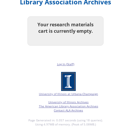
Library Association Archives
Your research materials
cart is currently empty.
Log In (Staff)
University of Illinois at Urbana-Champaign
University of Illinois Archives
The American Library Association Archives
Contact ALA Archives
Page Generated in: 0.057 seconds (using 18 queries).
Using 4.97MB of memory. (Peak of 5.08MB.)