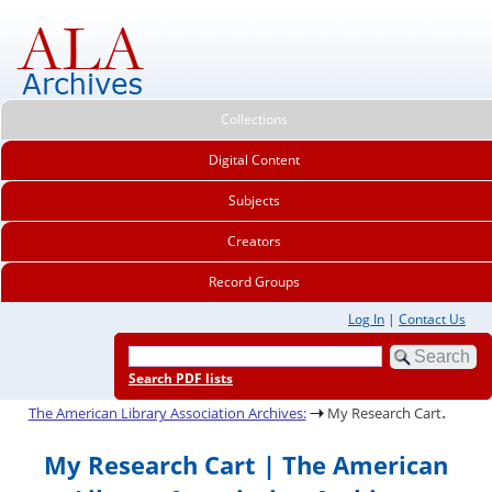
Collections
Digital Content
Subjects
Creators
Record Groups
Log In
|
Contact Us
Search PDF lists
.
The American Library Association Archives:
My Research Cart
My Research Cart | The American