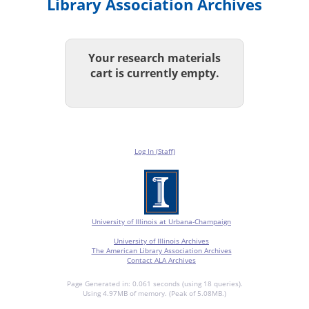
Library Association Archives
Your research materials
cart is currently empty.
Log In (Staff)
University of Illinois at Urbana-Champaign
University of Illinois Archives
The American Library Association Archives
Contact ALA Archives
Page Generated in: 0.061 seconds (using 18 queries).
Using 4.97MB of memory. (Peak of 5.08MB.)