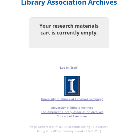
Library Association Archives
Your research materials
cart is currently empty.
Log In (Staff)
University of Illinois at Urbana-Champaign
University of Illinois Archives
The American Library Association Archives
Contact ALA Archives
Page Generated in: 0.198 seconds (using 18 queries).
Using 4.97MB of memory. (Peak of 5.08MB.)