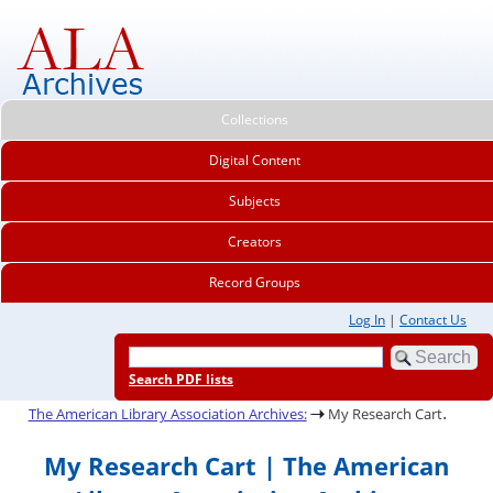
Collections
Digital Content
Subjects
Creators
Record Groups
Log In
|
Contact Us
Search PDF lists
.
The American Library Association Archives:
My Research Cart
My Research Cart | The American