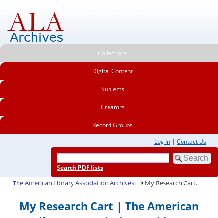
Collections
Digital Content
Subjects
Creators
Record Groups
Log In
|
Contact Us
Search PDF lists
.
The American Library Association Archives:
My Research Cart
My Research Cart | The American