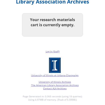
Library Association Archives
Your research materials
cart is currently empty.
Log In (Staff)
University of Illinois at Urbana-Champaign
University of Illinois Archives
The American Library Association Archives
Contact ALA Archives
Page Generated in: 0.065 seconds (using 18 queries).
Using 4.97MB of memory. (Peak of 5.08MB.)