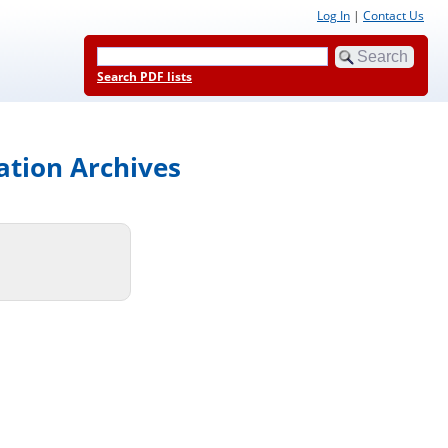
Log In
|
Contact Us
Search PDF lists
ation Archives