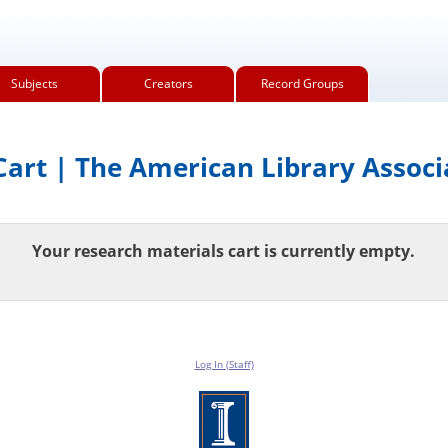
Subjects
Creators
Record Groups
art | The American Library Associ
Your research materials cart is currently empty.
Log In (Staff)