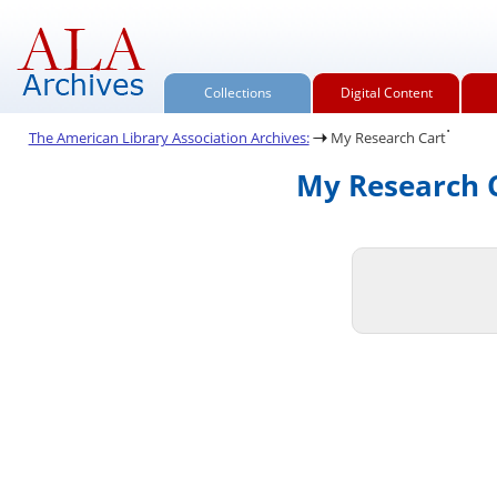
Collections
Digital Content
.
The American Library Association Archives:
My Research Cart
My Research C