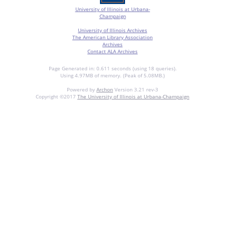
University of Illinois at Urbana-
Champaign
University of Illinois Archives
The American Library Association
Archives
Contact ALA Archives
Page Generated in: 0.611 seconds (using 18 queries).
Using 4.97MB of memory. (Peak of 5.08MB.)
Powered by
Archon
Version 3.21 rev-3
Copyright ©2017
The University of Illinois at Urbana-Champaign