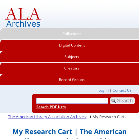
Collections
Digital Content
Subjects
Creators
Record Groups
Log In
|
Contact Us
Search PDF lists
.
The American Library Association Archives:
My Research Cart
My Research Cart | The American