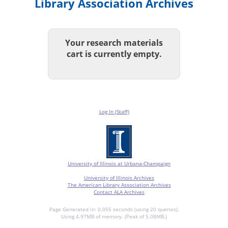
Library Association Archives
Your research materials
cart is currently empty.
Log In (Staff)
University of Illinois at Urbana-Champaign
University of Illinois Archives
The American Library Association Archives
Contact ALA Archives
Page Generated in: 0.055 seconds (using 20 queries).
Using 4.97MB of memory. (Peak of 5.08MB.)