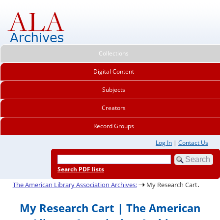
Collections
Digital Content
Subjects
Creators
Record Groups
Log In
|
Contact Us
Search PDF lists
.
The American Library Association Archives:
My Research Cart
My Research Cart | The American