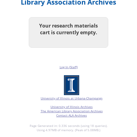
Library Association Archives
Your research materials
cart is currently empty.
Log In (Staff)
University of Illinois at Urbana-Champaign
University of Illinois Archives
The American Library Association Archives
Contact ALA Archives
Page Generated in: 0.336 seconds (using 18 queries).
Using 4.97MB of memory. (Peak of 5.08MB.)