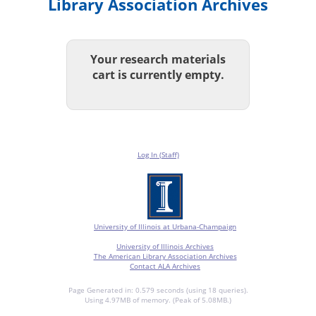
Library Association Archives
Your research materials
cart is currently empty.
Log In (Staff)
University of Illinois at Urbana-Champaign
University of Illinois Archives
The American Library Association Archives
Contact ALA Archives
Page Generated in: 0.579 seconds (using 18 queries).
Using 4.97MB of memory. (Peak of 5.08MB.)