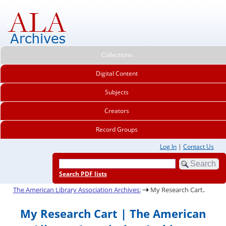
Collections
Digital Content
Subjects
Creators
Record Groups
Log In
|
Contact Us
Search PDF lists
.
The American Library Association Archives:
My Research Cart
My Research Cart | The American