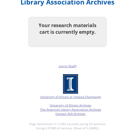
Library Association Archives
Your research materials
cart is currently empty.
Log In (Staff)
University of Illinois at Urbana-Champaign
University of Illinois Archives
The American Library Association Archives
Contact ALA Archives
Page Generated in: 0.084 seconds (using 20 queries).
Using 4.97MB of memory. (Peak of 5.08MB.)