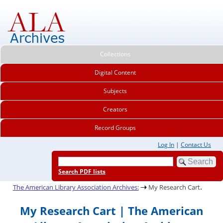
Collections
Digital Content
Subjects
Creators
Record Groups
Log In
|
Contact Us
Search PDF lists
.
The American Library Association Archives:
My Research Cart
My Research Cart | The American