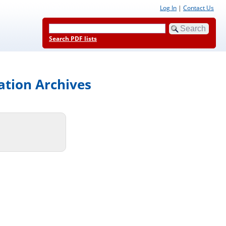
Log In
|
Contact Us
Search PDF lists
ation Archives