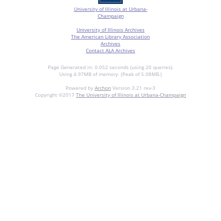
University of Illinois at Urbana-
Champaign
University of Illinois Archives
The American Library Association
Archives
Contact ALA Archives
Page Generated in: 0.052 seconds (using 20 queries).
Using 4.97MB of memory. (Peak of 5.08MB.)
Powered by
Archon
Version 3.21 rev-3
Copyright ©2017
The University of Illinois at Urbana-Champaign