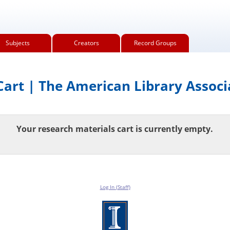
Subjects
Creators
Record Groups
art | The American Library Associ
Your research materials cart is currently empty.
Log In (Staff)