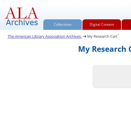
Collections
Digital Content
.
The American Library Association Archives:
My Research Cart
My Research C