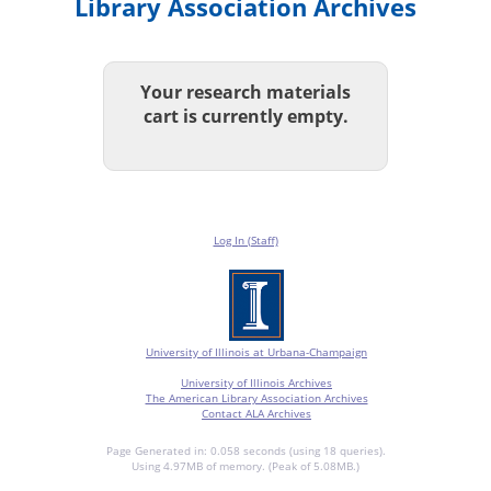
Library Association Archives
Your research materials
cart is currently empty.
Log In (Staff)
University of Illinois at Urbana-Champaign
University of Illinois Archives
The American Library Association Archives
Contact ALA Archives
Page Generated in: 0.058 seconds (using 18 queries).
Using 4.97MB of memory. (Peak of 5.08MB.)