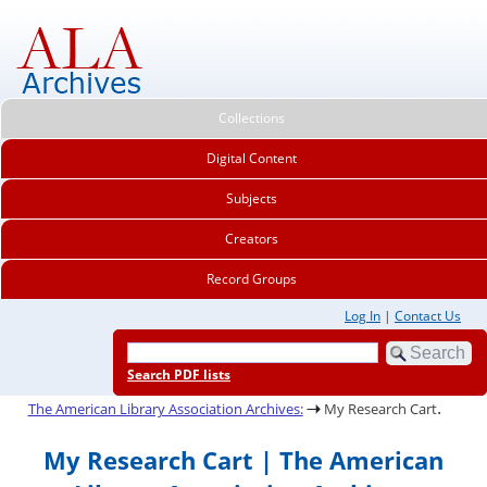
Collections
Digital Content
Subjects
Creators
Record Groups
Log In
|
Contact Us
Search PDF lists
.
The American Library Association Archives:
My Research Cart
My Research Cart | The American