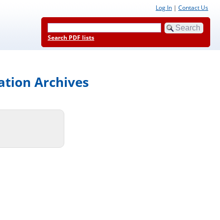
Log In
|
Contact Us
Search PDF lists
ation Archives