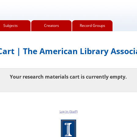
Subjects
Creators
Record Groups
art | The American Library Associ
Your research materials cart is currently empty.
Log In (Staff)