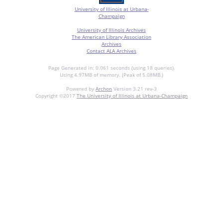
University of Illinois at Urbana-
Champaign
University of Illinois Archives
The American Library Association
Archives
Contact ALA Archives
Page Generated in: 0.061 seconds (using 18 queries).
Using 4.97MB of memory. (Peak of 5.08MB.)
Powered by
Archon
Version 3.21 rev-3
Copyright ©2017
The University of Illinois at Urbana-Champaign