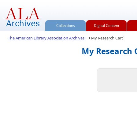
Collections
Digital Content
.
The American Library Association Archives:
My Research Cart
My Research C