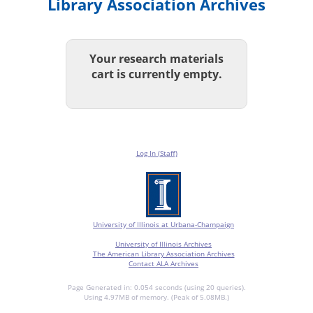
Library Association Archives
Your research materials
cart is currently empty.
Log In (Staff)
University of Illinois at Urbana-Champaign
University of Illinois Archives
The American Library Association Archives
Contact ALA Archives
Page Generated in: 0.054 seconds (using 20 queries).
Using 4.97MB of memory. (Peak of 5.08MB.)