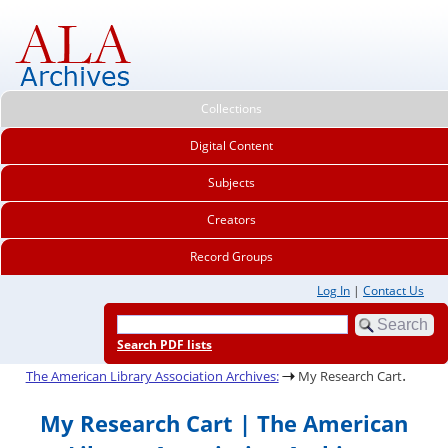
Collections
Digital Content
Subjects
Creators
Record Groups
Log In
|
Contact Us
Search PDF lists
.
The American Library Association Archives:
My Research Cart
My Research Cart | The American