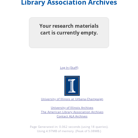
Library Association Archives
Your research materials
cart is currently empty.
Log In (Staff)
University of Illinois at Urbana-Champaign
University of Illinois Archives
The American Library Association Archives
Contact ALA Archives
Page Generated in: 0.062 seconds (using 18 queries).
Using 4.97MB of memory. (Peak of 5.08MB.)