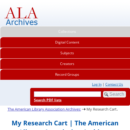
Collections
Digital Content
Subjects
Creators
Record Groups
Log In
|
Contact Us
Search PDF lists
.
The American Library Association Archives:
My Research Cart
My Research Cart | The American