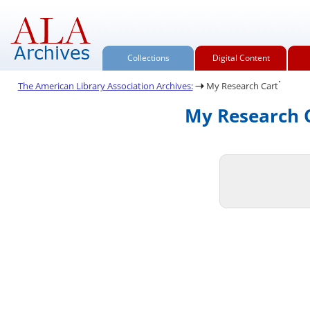
Collections
Digital Content
.
The American Library Association Archives:
My Research Cart
My Research C