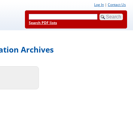
Log In
|
Contact Us
Search PDF lists
ation Archives