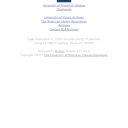
University of Illinois at Urbana-
Champaign
University of Illinois Archives
The American Library Association
Archives
Contact ALA Archives
Page Generated in: 0.064 seconds (using 18 queries).
Using 4.97MB of memory. (Peak of 5.08MB.)
Powered by
Archon
Version 3.21 rev-3
Copyright ©2017
The University of Illinois at Urbana-Champaign