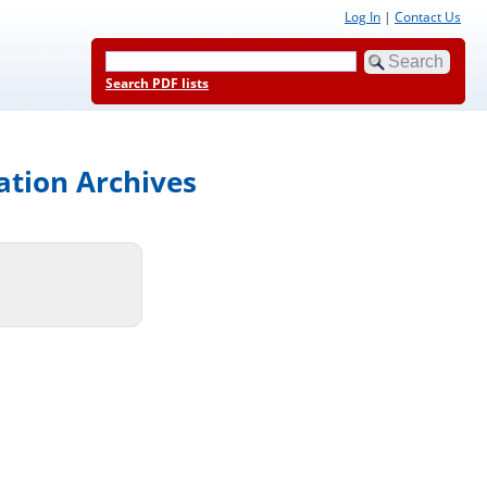
Log In
|
Contact Us
Search PDF lists
ation Archives