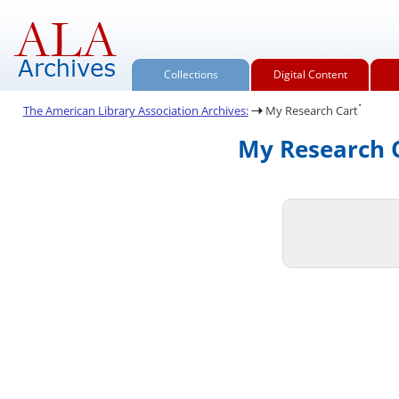
Collections
Digital Content
.
The American Library Association Archives:
My Research Cart
My Research C