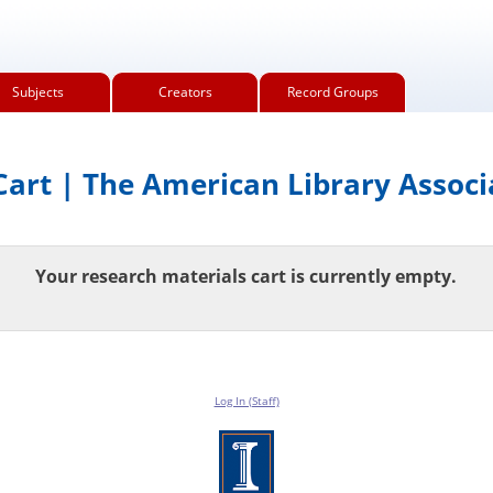
Subjects
Creators
Record Groups
art | The American Library Associ
Your research materials cart is currently empty.
Log In (Staff)