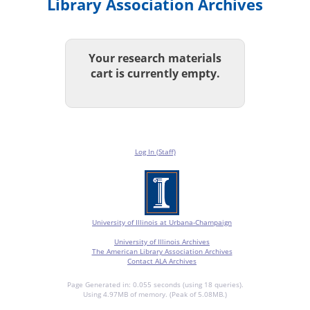
Library Association Archives
Your research materials
cart is currently empty.
Log In (Staff)
University of Illinois at Urbana-Champaign
University of Illinois Archives
The American Library Association Archives
Contact ALA Archives
Page Generated in: 0.055 seconds (using 18 queries).
Using 4.97MB of memory. (Peak of 5.08MB.)