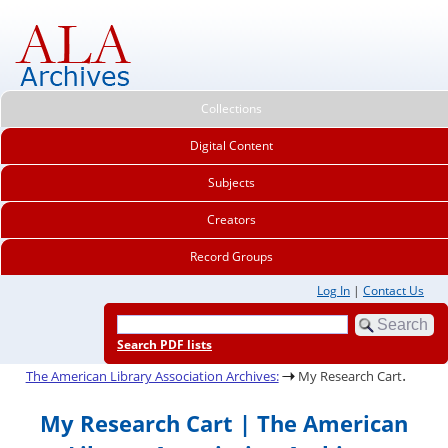
Collections
Digital Content
Subjects
Creators
Record Groups
Log In
|
Contact Us
Search PDF lists
.
The American Library Association Archives:
My Research Cart
My Research Cart | The American