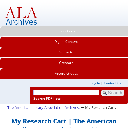
Collections
Digital Content
Subjects
Creators
Record Groups
Log In
|
Contact Us
Search PDF lists
.
The American Library Association Archives:
My Research Cart
My Research Cart | The American