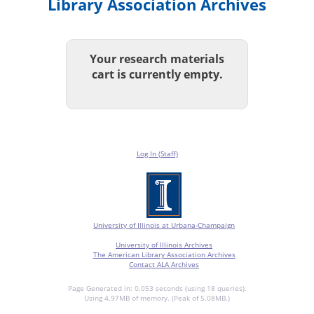
Library Association Archives
Your research materials
cart is currently empty.
Log In (Staff)
University of Illinois at Urbana-Champaign
University of Illinois Archives
The American Library Association Archives
Contact ALA Archives
Page Generated in: 0.053 seconds (using 18 queries).
Using 4.97MB of memory. (Peak of 5.08MB.)