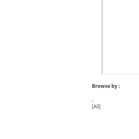
Browse by :
,
[All]