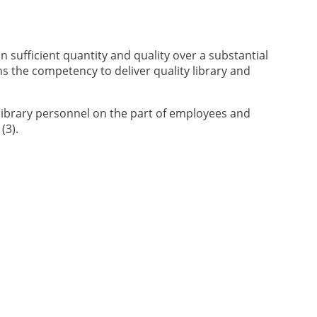
n sufficient quantity and quality over a substantial
s the competency to deliver quality library and
 library personnel on the part of employees and
(3).