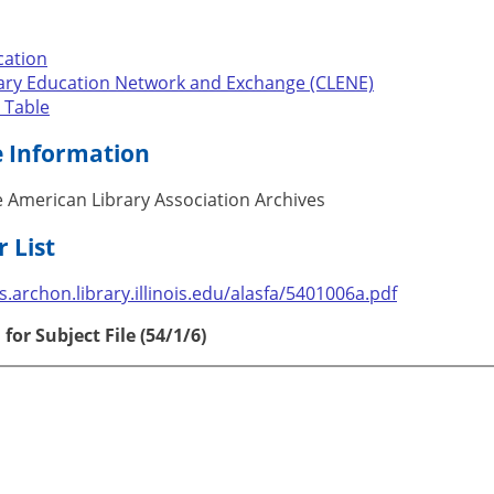
cation
rary Education Network and Exchange (CLENE)
 Table
e Information
 American Library Association Archives
 List
les.archon.library.illinois.edu/alasfa/5401006a.pdf
for Subject File (54/1/6)