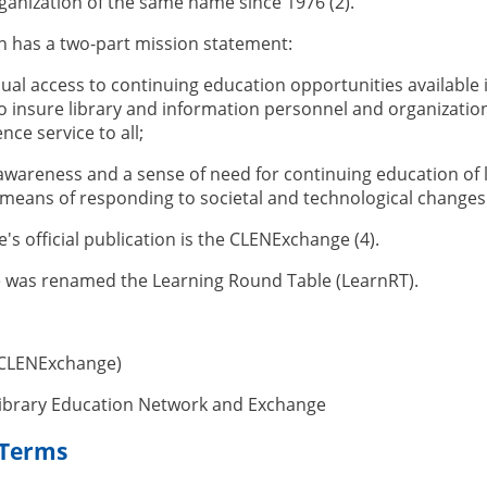
anization of the same name since 1976 (2).
n has a two-part mission statement:
ual access to continuing education opportunities available i
to insure library and information personnel and organization
nce service to all;
 awareness and a sense of need for continuing education of
a means of responding to societal and technological changes 
s official publication is the CLENExchange (4).
e was renamed the Learning Round Table (LearnRT).
(CLENExchange)
Library Education Network and Exchange
 Terms