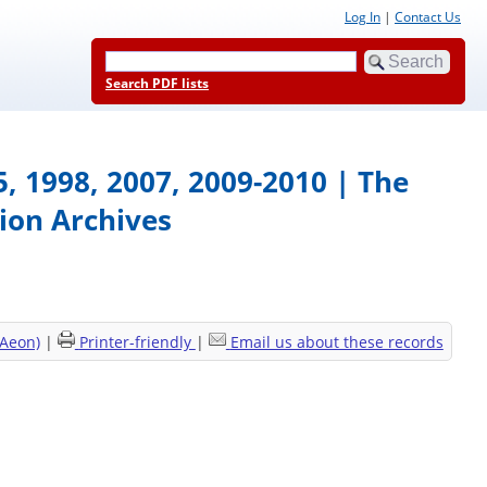
Log In
|
Contact Us
Search PDF lists
95, 1998, 2007, 2009-2010 | The
ion Archives
(Aeon)
|
Printer-friendly
|
Email us about these records