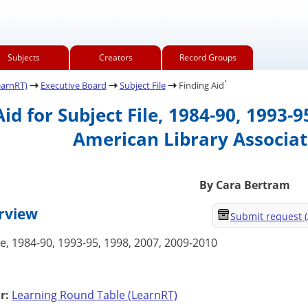
Subjects
Creators
Record Groups
.
earnRT)
Executive Board
Subject File
Finding Aid
Aid for Subject File, 1984-90, 1993-
American Library Associat
By Cara Bertram
erview
Submit request 
le, 1984-90, 1993-95, 1998, 2007, 2009-2010
r:
Learning Round Table (LearnRT)