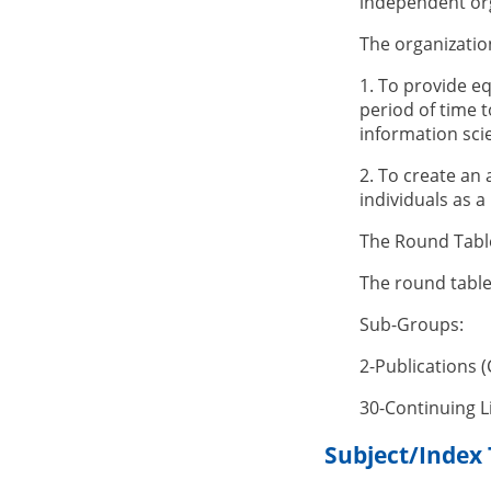
independent org
The organizatio
1. To provide eq
period of time 
information scie
2. To create an
individuals as 
The Round Table'
The round tabl
Sub-Groups:
2-Publications 
30-Continuing 
Subject/Index