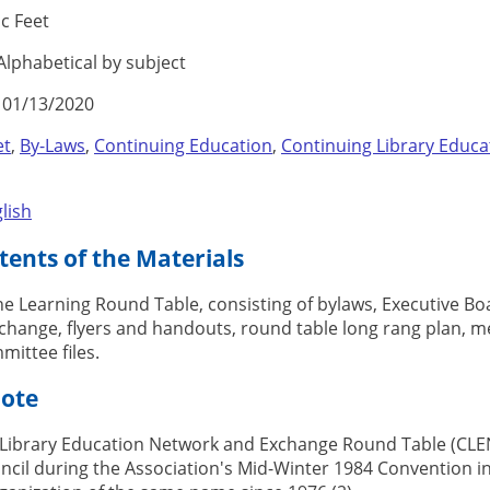
c Feet
lphabetical by subject
01/13/2020
et
,
By-Laws
,
Continuing Education
,
Continuing Library Educ
lish
ents of the Materials
the Learning Round Table, consisting of bylaws, Executive Boa
hange, flyers and handouts, round table long rang plan, me
mittee files.
Note
Library Education Network and Exchange Round Table (CLEN
ncil during the Association's Mid-Winter 1984 Convention i