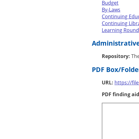
Budget
By-Laws
Continuing Edu
Continuing Lib
Learning Round
Administrativ
Repository:
The
PDF Box/Folder
URL:
https://fi
PDF finding aid 