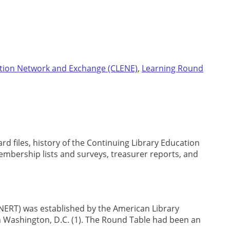
ation Network and Exchange (CLENE)
,
Learning Round
rd files, history of the Continuing Library Education
mbership lists and surveys, treasurer reports, and
ERT) was established by the American Library
n Washington, D.C. (1). The Round Table had been an