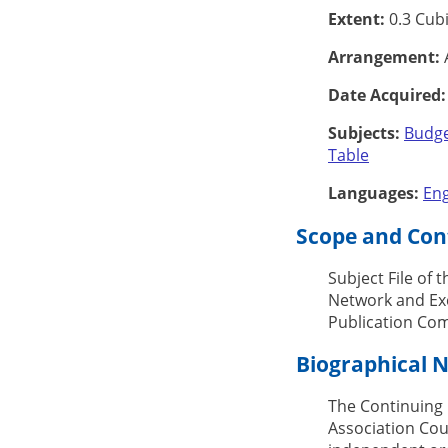
Extent:
0.3 Cubi
Arrangement:
A
Date Acquired:
Subjects:
Budg
Table
Languages:
Eng
Scope and Cont
Subject File of 
Network and Exc
Publication Com
Biographical 
The Continuing 
Association Cou