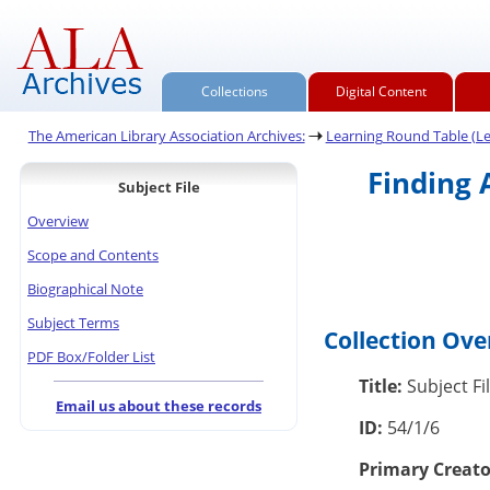
Collections
Digital Content
The American Library Association Archives:
Learning Round Table (L
Finding 
Subject File
Overview
Scope and Contents
Biographical Note
Subject Terms
Collection Ov
PDF Box/Folder List
Title:
Subject Fi
Email us about these records
ID:
54/1/6
Primary Creato