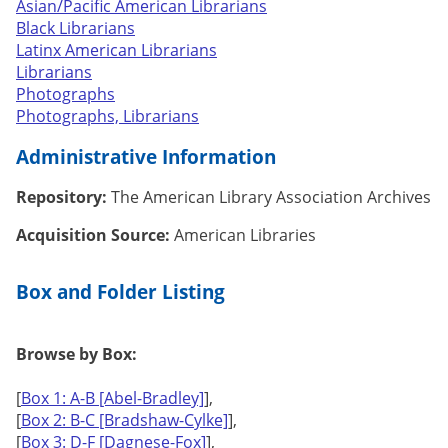
Asian/Pacific American Librarians
Black Librarians
Latinx American Librarians
Librarians
Photographs
Photographs, Librarians
Administrative Information
Repository:
The American Library Association Archives
Acquisition Source:
American Libraries
Box and Folder Listing
Browse by Box:
[
Box 1: A-B [Abel-Bradley]
],
[
Box 2: B-C [Bradshaw-Cylke]
],
[
Box 3: D-F [Dagnese-Fox]
],