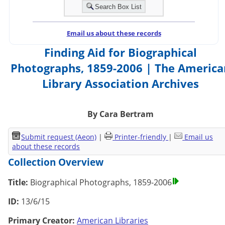
Email us about these records
Finding Aid for Biographical
Photographs, 1859-2006 | The America
Library Association Archives
By Cara Bertram
Submit request (Aeon)
|
Printer-friendly
|
Email us
about these records
Collection Overview
Title:
Biographical Photographs, 1859-2006
ID:
13/6/15
Primary Creator:
American Libraries