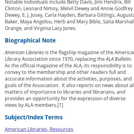
Notable individuals include Betty Davis, Jimi Hendrix, Bill
Clinton, Leonard Nimoy, Melvil Dewey and Annie Godfrey
Dewey, E. J. Josey, Carla Hayden, Barbara Gittings, August
Baker, Maya Angelou, Herb and Mary Biblo, Satia Marshal
Orange, and Virginia Lacy Jones.
Biographical Note
American Libraries
is the flagship magazine of the America
Library Association since 1970, replacing the
ALA Bulletin
.
As the official magazine of the ALA, its responsibility is to
convey to the membership and other readers full and
accurate information about the activities, purposes, and
goals of the Association. It also reports on news about al
matters of importance to libraries and librarians, and
provides an opportunity for the expression of diverse
views by ALA members.[1]
Subject/Index Terms
American Libraries, Resources