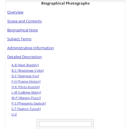
Biographical Photographs
Overview
Scope and Contents
Biographical Note
Subject Terms
Administrative Information
Detailed Description
A-B [Abel-Bradley]
B-C [Bradshaw-Cylke]
D-F [Dagnese-Fox]
F-H [Frame-Hinton]
H-K [Hintz-Kusche]
L-M [LaBrew-Marty]
M-P [Masley-Piucci]
P-S [Pleasants-Sealock]
S-T [Seaton-Turock]
U-Z