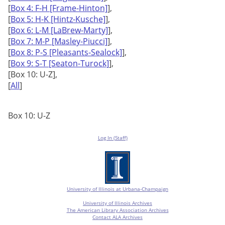
[
Box 4: F-H [Frame-Hinton]
],
[
Box 5: H-K [Hintz-Kusche]
],
[
Box 6: L-M [LaBrew-Marty]
],
[
Box 7: M-P [Masley-Piucci]
],
[
Box 8: P-S [Pleasants-Sealock]
],
[
Box 9: S-T [Seaton-Turock]
],
[Box 10: U-Z],
[
All
]
Box 10: U-Z
Log In (Staff)
University of Illinois at Urbana-Champaign
University of Illinois Archives
The American Library Association Archives
Contact ALA Archives