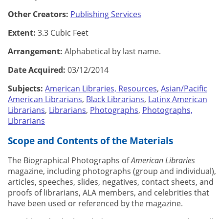
Other Creators:
Publishing Services
Extent:
3.3 Cubic Feet
Arrangement:
Alphabetical by last name.
Date Acquired:
03/12/2014
Subjects:
American Libraries, Resources
,
Asian/Pacific
American Librarians
,
Black Librarians
,
Latinx American
Librarians
,
Librarians
,
Photographs
,
Photographs,
Librarians
Scope and Contents of the Materials
The Biographical Photographs of
American Libraries
magazine, including photographs (group and individual),
articles, speeches, slides, negatives, contact sheets, and
proofs of librarians, ALA members, and celebrities that
have been used or referenced by the magazine.