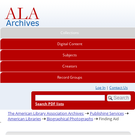
Collections
Digital Content
Subjects
Creators
Record Groups
Log In
|
Contact Us
Search PDF lists
The American Library Association Archives:
Publishing Services
American Libraries
Biographical Photographs
Finding Aid
.