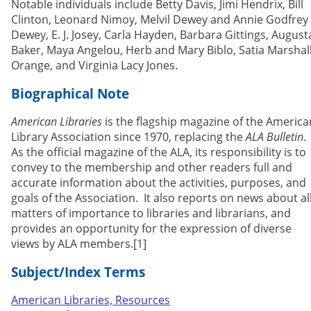
Notable individuals include Betty Davis, Jimi Hendrix, Bill
Clinton, Leonard Nimoy, Melvil Dewey and Annie Godfrey
Dewey, E. J. Josey, Carla Hayden, Barbara Gittings, August
Baker, Maya Angelou, Herb and Mary Biblo, Satia Marshal
Orange, and Virginia Lacy Jones.
Biographical Note
American Libraries
is the flagship magazine of the America
Library Association since 1970, replacing the
ALA Bulletin
.
As the official magazine of the ALA, its responsibility is to
convey to the membership and other readers full and
accurate information about the activities, purposes, and
goals of the Association. It also reports on news about al
matters of importance to libraries and librarians, and
provides an opportunity for the expression of diverse
views by ALA members.[1]
Subject/Index Terms
American Libraries, Resources