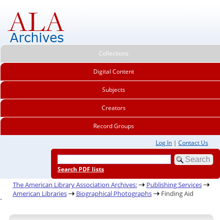
Collections
Digital Content
Subjects
Creators
Record Groups
Log In
|
Contact Us
Search PDF lists
The American Library Association Archives:
Publishing Services
American Libraries
Biographical Photographs
Finding Aid
.