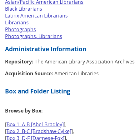
Asian/Pacific American Librarians
Black Librarians
Latinx American Librarians
Librarians
Photographs
Photographs, Librarians
Administrative Information
Repository:
The American Library Association Archives
Acquisition Source:
American Libraries
Box and Folder Listing
Browse by Box:
[
Box 1: A-B [Abel-Bradley]
],
[
Box 2: B-C [Bradshaw-Cylke]
],
[
Box 3: D-F [Dagnese-Fox]
],