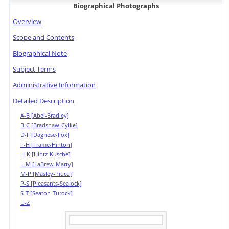
Biographical Photographs
Overview
Scope and Contents
Biographical Note
Subject Terms
Administrative Information
Detailed Description
A-B [Abel-Bradley]
B-C [Bradshaw-Cylke]
D-F [Dagnese-Fox]
F-H [Frame-Hinton]
H-K [Hintz-Kusche]
L-M [LaBrew-Marty]
M-P [Masley-Piucci]
P-S [Pleasants-Sealock]
S-T [Seaton-Turock]
U-Z