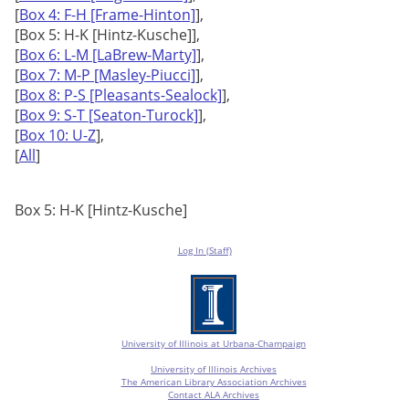
[
Box 4: F-H [Frame-Hinton]
],
[Box 5: H-K [Hintz-Kusche]],
[
Box 6: L-M [LaBrew-Marty]
],
[
Box 7: M-P [Masley-Piucci]
],
[
Box 8: P-S [Pleasants-Sealock]
],
[
Box 9: S-T [Seaton-Turock]
],
[
Box 10: U-Z
],
[
All
]
Box 5: H-K [Hintz-Kusche]
Log In (Staff)
University of Illinois at Urbana-Champaign
University of Illinois Archives
The American Library Association Archives
Contact ALA Archives