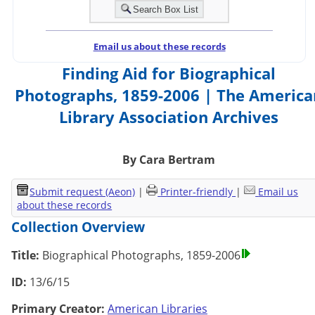
Email us about these records
Finding Aid for Biographical
Photographs, 1859-2006 | The America
Library Association Archives
By Cara Bertram
Submit request (Aeon)
|
Printer-friendly
|
Email us
about these records
Collection Overview
Title:
Biographical Photographs, 1859-2006
ID:
13/6/15
Primary Creator:
American Libraries