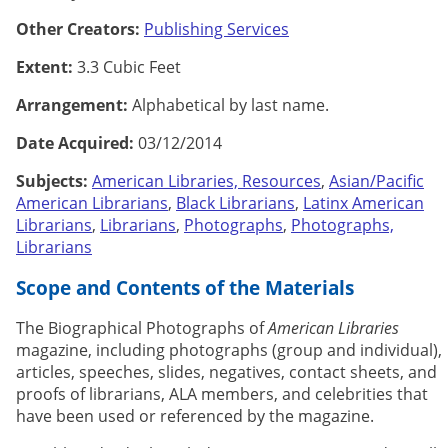
Other Creators:
Publishing Services
Extent:
3.3 Cubic Feet
Arrangement:
Alphabetical by last name.
Date Acquired:
03/12/2014
Subjects:
American Libraries, Resources
,
Asian/Pacific
American Librarians
,
Black Librarians
,
Latinx American
Librarians
,
Librarians
,
Photographs
,
Photographs,
Librarians
Scope and Contents of the Materials
The Biographical Photographs of
American Libraries
magazine, including photographs (group and individual),
articles, speeches, slides, negatives, contact sheets, and
proofs of librarians, ALA members, and celebrities that
have been used or referenced by the magazine.