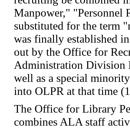
Manpower," "Personnel R
substituted for the term
was finally established in
out by the Office for Rec
Administration Division P
well as a special minorit
into OLPR at that time (1
The Office for Library 
combines ALA staff activi