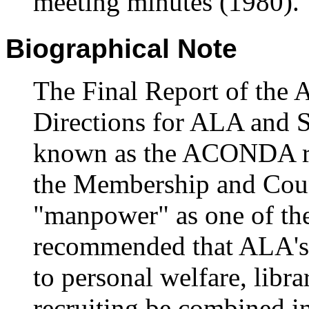
meeting minutes (1980).
Biographical Note
The Final Report of the 
Directions for ALA and 
known as the ACONDA re
the Membership and Coun
"manpower" as one of the 
recommended that ALA's ex
to personal welfare, libr
recruiting be combined i