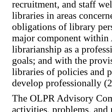
recruitment, and staff wel
libraries in areas concern
obligations of library per
major component within A
librarianship as a profess
goals; and with the provi
libraries of policies and p
develop professionally (2
The OLPR Advisory Com
activities, problems, and 