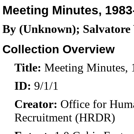
Meeting Minutes, 1983
By (Unknown); Salvatore 
Collection Overview
Title:
Meeting Minutes, 
ID:
9/1/1
Creator:
Office for Hum
Recruitment (HRDR)