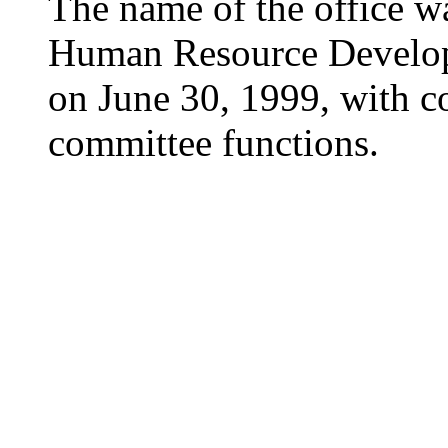
The name of the office wa
Human Resource Develo
on June 30, 1999, with c
committee functions.