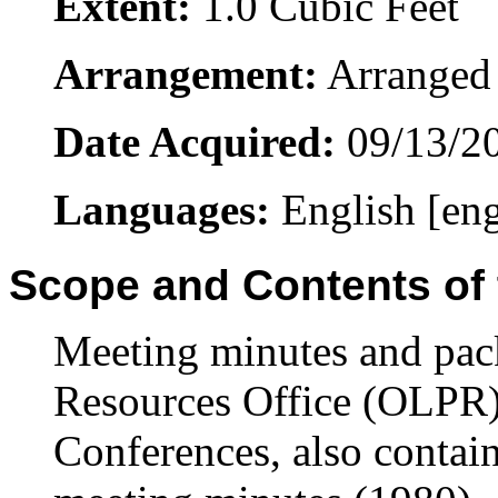
Extent:
1.0 Cubic Feet
Arrangement:
Arranged 
Date Acquired:
09/13/2
Languages:
English [en
Scope and Contents of 
Meeting minutes and pack
Resources Office (OLPR)
Conferences, also contai