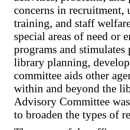
concerns in recruitment, 
training, and staff welfar
special areas of need or 
programs and stimulates 
library planning, develo
committee aids other age
within and beyond the lib
Advisory Committee was 
to broaden the types of r