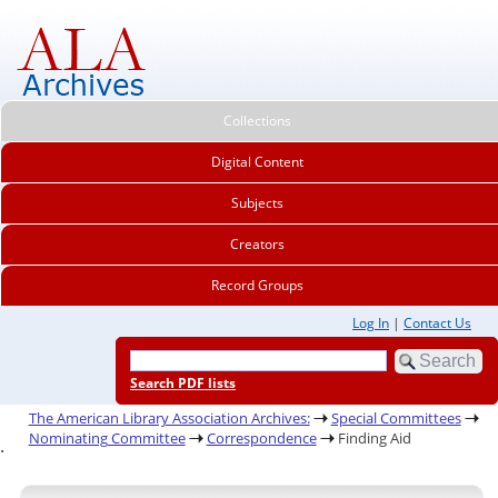
Collections
Digital Content
Subjects
Creators
Record Groups
Log In
|
Contact Us
Search PDF lists
The American Library Association Archives:
Special Committees
Nominating Committee
Correspondence
Finding Aid
.