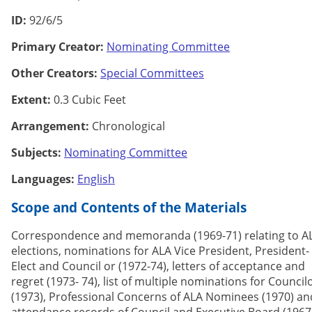
ID:
92/6/5
Primary Creator:
Nominating Committee
Other Creators:
Special Committees
Extent:
0.3 Cubic Feet
Arrangement:
Chronological
Subjects:
Nominating Committee
Languages:
English
Scope and Contents of the Materials
Correspondence and memoranda (1969-71) relating to A
elections, nominations for ALA Vice President, President-
Elect and Council or (1972-74), letters of acceptance and
regret (1973- 74), list of multiple nominations for Council
(1973), Professional Concerns of ALA Nominees (1970) an
attendance records of Council and Executive Board (1967