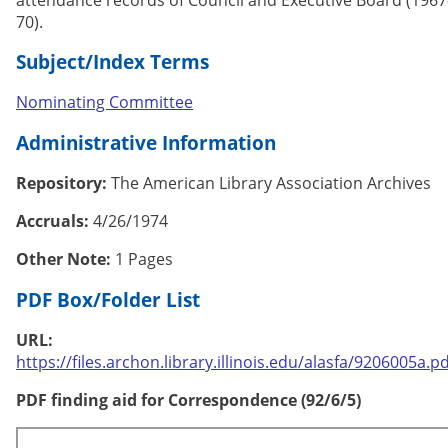
70).
Subject/Index Terms
Nominating Committee
Administrative Information
Repository:
The American Library Association Archives
Accruals:
4/26/1974
Other Note:
1 Pages
PDF Box/Folder List
URL:
https://files.archon.library.illinois.edu/alasfa/9206005a.pd
PDF finding aid for Correspondence (92/6/5)