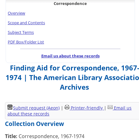
Correspondence
Overview
Scope and Contents
Subject Terms
PDF Box/Folder List
Email us about these records
Finding Aid for Correspondence, 1967
1974 | The American Library Associati
Archives
Submit request (Aeon)
|
Printer-friendly
|
Email us
about these records
Collection Overview
Title:
Correspondence, 1967-1974