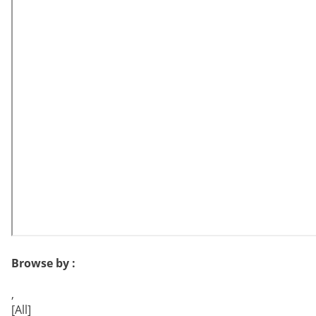
Browse by :
,
[All]