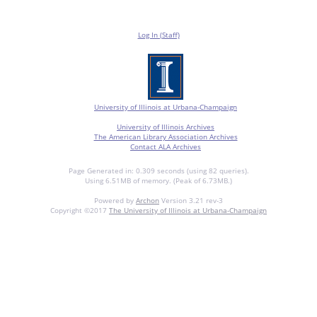
Log In (Staff)
University of Illinois at Urbana-Champaign
University of Illinois Archives
The American Library Association Archives
Contact ALA Archives
Page Generated in: 0.309 seconds (using 82 queries).
Using 6.51MB of memory. (Peak of 6.73MB.)
Powered by
Archon
Version 3.21 rev-3
Copyright ©2017
The University of Illinois at Urbana-Champaign