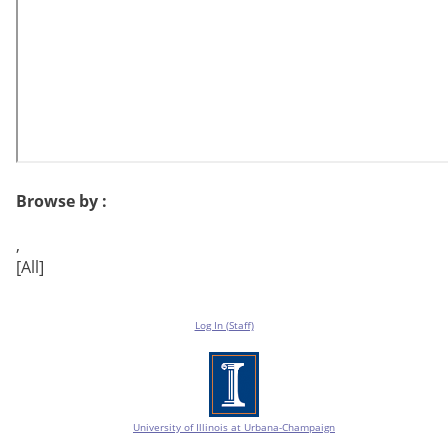
Browse by :
,
[All]
Log In (Staff)
University of Illinois at Urbana-Champaign