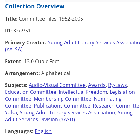
Collection Overview
Title:
Committee Files, 1952-2005
ID:
32/2/51
Primary Creator:
Young Adult Library Services Associati
(YALSA)
Extent:
13.0 Cubic Feet
Arrangement:
Alphabetical
Subjects:
Audio-Visual Committee
,
Awards
,
By-Laws
,
Education Committee
,
Intellectual Freedom
,
Legislation
Committee
,
Membership Committee
,
Nominating
Committee
,
Publications Committee
,
Research Committe
Yalsa
,
Young Adult Library Services Association
,
Young
Adult Services Division (YASD)
Languages:
English