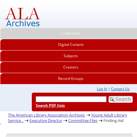
Collections
Digital Content
Subjects
Creators
Record Groups
Log In
|
Contact Us
Search PDF lists
The American Library Association Archives:
Young Adult Library
Service...
Executive Director
Committee Files
Finding Aid
.