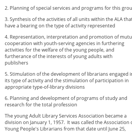
2. Planning of special services and programs for this gro
3. Synthesis of the activities of all units within the ALA tha
have a bearing on the type of activity represented
4. Representation, interpretation and promotion of mutu
cooperation with youth-serving agencies in furthering
activities for the welfare of the young people, and
furtherance of the interests of young adults with
publishers
5. Stimulation of the development of librarians engaged i
its type of activity and the stimulation of participation in
appropriate type-of-library divisions
6. Planning and development of programs of study and
research for the total profession
The young Adult Library Services Association became a
division on January 1, 1957. It was called the Association 
Young People's Librarians from that date until June 25,