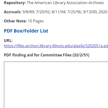
Repository:
The American Library Association Archives
Accruals:
9/8/89; 7/20/92; 8/11/94; 7/25/96; 9/13/00; 2020
Other Note:
10 Pages
PDF Box/Folder List
URL:
https://files.archon.library.illinois.edu/alasfa/3202051a.pd
PDF finding aid for Committee Files (32/2/51)