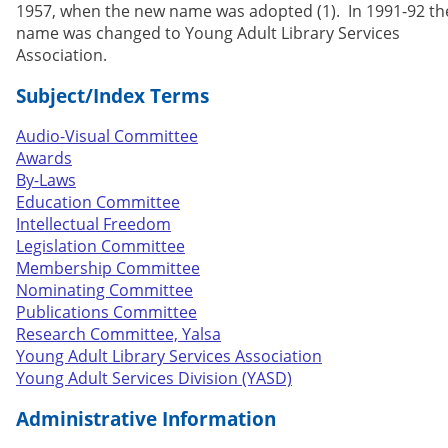
1957, when the new name was adopted (1). In 1991-92 th
name was changed to Young Adult Library Services
Association.
Subject/Index Terms
Audio-Visual Committee
Awards
By-Laws
Education Committee
Intellectual Freedom
Legislation Committee
Membership Committee
Nominating Committee
Publications Committee
Research Committee, Yalsa
Young Adult Library Services Association
Young Adult Services Division (YASD)
Administrative Information