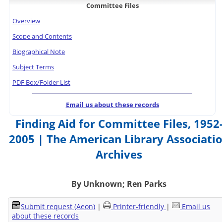
Committee Files
Overview
Scope and Contents
Biographical Note
Subject Terms
PDF Box/Folder List
Email us about these records
Finding Aid for Committee Files, 1952
2005 | The American Library Associati
Archives
By Unknown; Ren Parks
Submit request (Aeon)
|
Printer-friendly
|
Email us
about these records