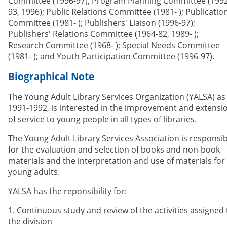
Committee (1996-97); Program Planning Committee (1992
93, 1996); Public Relations Committee (1981- ); Publicatio
Committee (1981- ); Publishers' Liaison (1996-97);
Publishers' Relations Committee (1964-82, 1989- );
Research Committee (1968- ); Special Needs Committee
(1981- ); and Youth Participation Committee (1996-97).
Biographical Note
The Young Adult Library Services Organization (YALSA) as
1991-1992, is interested in the improvement and extensi
of service to young people in all types of libraries.
The Young Adult Library Services Association is responsib
for the evaluation and selection of books and non-book
materials and the interpretation and use of materials for
young adults.
YALSA has the reponsibility for:
1. Continuous study and review of the activities assigned 
the division