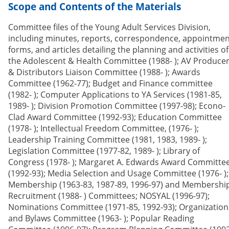
Scope and Contents of the Materials
Committee files of the Young Adult Services Division,
including minutes, reports, correspondence, appointmen
forms, and articles detailing the planning and activities of
the Adolescent & Health Committee (1988- ); AV Produce
& Distributors Liaison Committee (1988- ); Awards
Committee (1962-77); Budget and Finance committee
(1982- ); Computer Applications to YA Services (1981-85,
1989- ); Division Promotion Committee (1997-98); Econo-
Clad Award Committee (1992-93); Education Committee
(1978- ); Intellectual Freedom Committee, (1976- );
Leadership Training Committee (1981, 1983, 1989- );
Legislation Committee (1977-82, 1989- ); Library of
Congress (1978- ); Margaret A. Edwards Award Committe
(1992-93); Media Selection and Usage Committee (1976- );
Membership (1963-83, 1987-89, 1996-97) and Membershi
Recruitment (1988- ) Committees; NOSYAL (1996-97);
Nominations Committee (1971-85, 1992-93); Organization
and Bylaws Committee (1963- ); Popular Reading