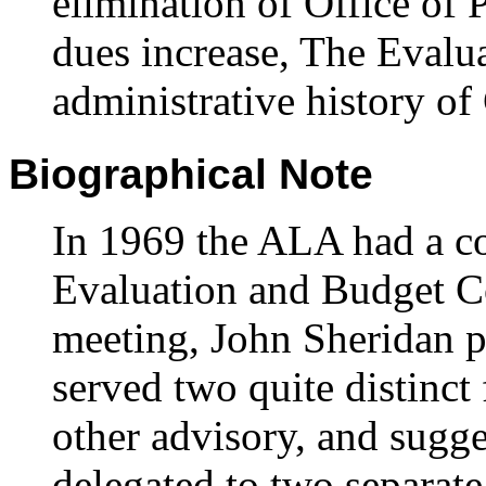
elimination of Office of
dues increase, The Evalu
administrative history o
Biographical Note
In 1969 the ALA had a c
Evaluation and Budget C
meeting, John Sheridan p
served two quite distinct
other advisory, and sugge
delegated to two separate