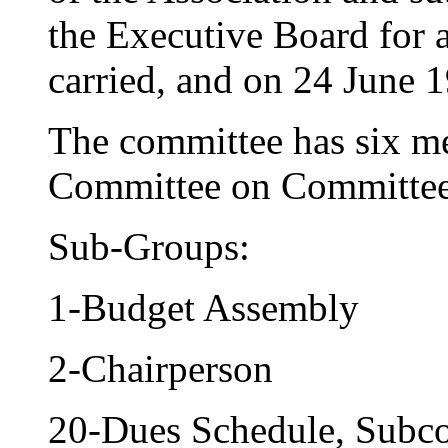
the Executive Board for 
carried, and on 24 June
The committee has six m
Committee on Committee
Sub-Groups:
1-Budget Assembly
2-Chairperson
20-Dues Schedule, Subc