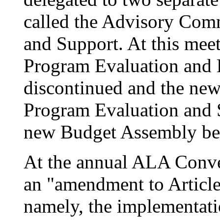
called the Advisory Com
and Support. At this meet
Program Evaluation and
discontinued and the ne
Program Evaluation and S
new Budget Assembly be e
At the annual ALA Conv
an "amendment to Article
namely, the implementat