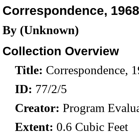
Correspondence, 1968
By (Unknown)
Collection Overview
Title:
Correspondence, 
ID:
77/2/5
Creator:
Program Evalua
Extent:
0.6 Cubic Feet