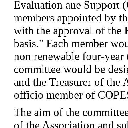
Evaluation ane Support 
members appointed by the
with the approval of the
basis." Each member wou
non renewable four-year 
committee would be desig
and the Treasurer of the 
officio member of COPES
The aim of the committee
of the Association and 