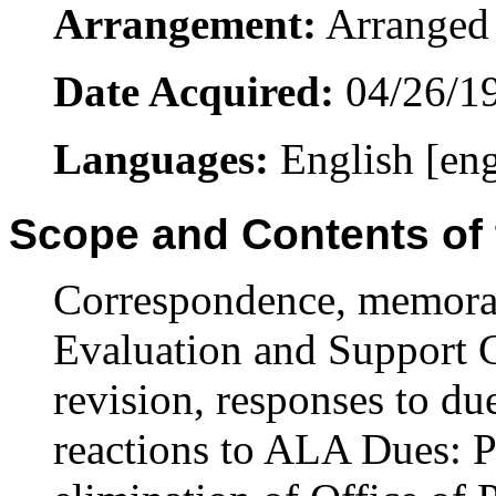
Arrangement:
Arranged 
Date Acquired:
04/26/1
Languages:
English [en
Scope and Contents of 
Correspondence, memora
Evaluation and Support 
revision, responses to du
reactions to ALA Dues: Pl