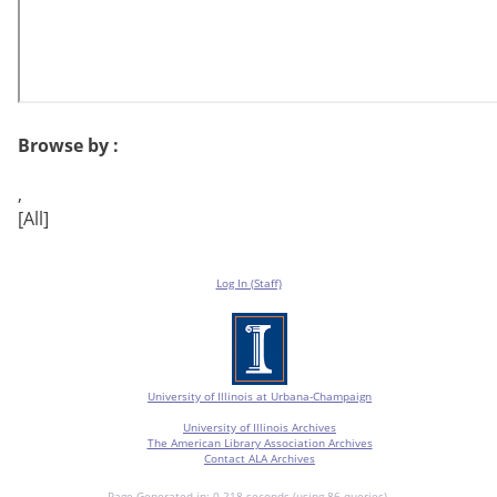
Browse by :
,
[All]
Log In (Staff)
University of Illinois at Urbana-Champaign
University of Illinois Archives
The American Library Association Archives
Contact ALA Archives
Page Generated in: 0.218 seconds (using 86 queries).