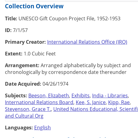
Collection Overview
Title:
UNESCO Gift Coupon Project File, 1952-1953
ID:
7/1/57
Primary Creator:
International Relations Office (IRO)
Extent:
1.0 Cubic Feet
Arrangement:
Arranged alphabetically by subject and
chronologically by correspondence date thereunder
Date Acquired:
04/26/1974
Subjects:
Beeson, Elizabeth
,
Exhibits
,
India - Libraries
,
International Relations Board
,
Kee, S. Janice
,
Kipp, Rae
,
Stevenson, Grace T.
,
United Nations Educational, Scientifi
and Cultural Org
Languages:
English