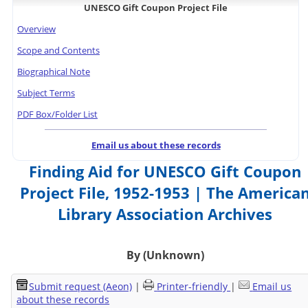
UNESCO Gift Coupon Project File
Overview
Scope and Contents
Biographical Note
Subject Terms
PDF Box/Folder List
Email us about these records
Finding Aid for UNESCO Gift Coupon
Project File, 1952-1953 | The America
Library Association Archives
By (Unknown)
Submit request (Aeon)
|
Printer-friendly
|
Email us
about these records