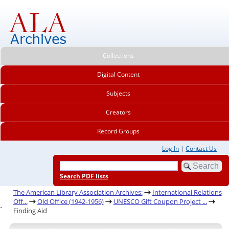
Collections
Digital Content
Subjects
Creators
Record Groups
Log In
|
Contact Us
Search PDF lists
The American Library Association Archives:
International Relations
Off...
Old Office (1942-1956)
UNESCO Gift Coupon Project ...
.
Finding Aid