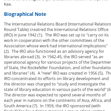
Kee.
Biographical Note
The International Relations Board (International Relation
Round Table) creatred the International Relations Office
(IRO) in June 1942 (1). The IRO was set up to "carry on its
work in cooperation with the other committees of the
Association whose work had international implications"
(2). The IRO also functioned as an advisory agency for
libraries abroad (3). In 1942-45, the IRO served "as an
operational agency for various projects of the Departme
of State, the Rockefeller Foundation, and other foundati
and libraries" (4). A "new" IRO was created in 1956 (5). Th
IRO concentrated its efforts on library development and
the director was charged to "study and investigate the
state of library education in various parts of the world" (6
The director was expected to spend several months of
each year in nations on the continents of Asia, Africa, and
South America (7). In 1959, the IRO sponsored (with