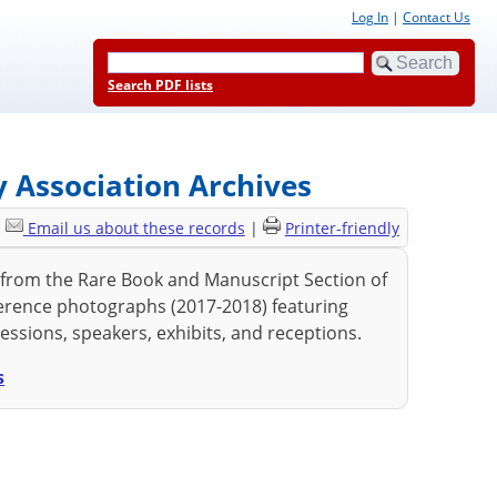
Log In
|
Contact Us
Search PDF lists
 Association Archives
|
Email us about these records
|
Printer-friendly
rom the Rare Book and Manuscript Section of
erence photographs (2017-2018) featuring
essions, speakers, exhibits, and receptions.
s