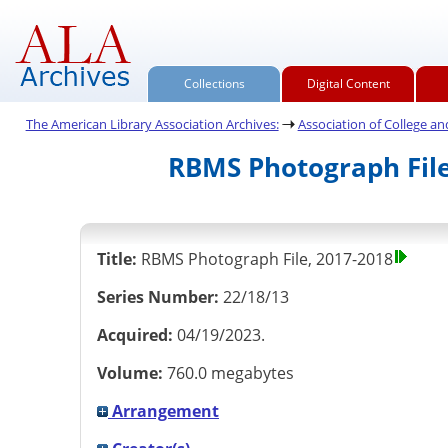
Collections
Digital Content
The American Library Association Archives:
Association of College and 
RBMS Photograph File
Title:
RBMS Photograph File, 2017-2018
Series Number:
22/18/13
Acquired:
04/19/2023.
Volume:
760.0 megabytes
Arrangement