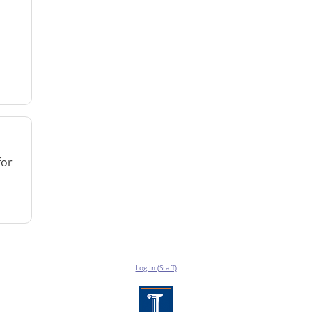
for
Log In (Staff)