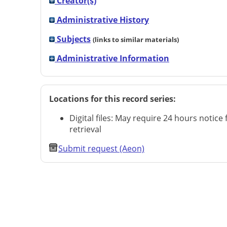
Creator(s)
Administrative History
Subjects
(links to similar materials)
Administrative Information
Locations for this record series:
Digital files: May require 24 hours notice 
retrieval
Submit request (Aeon)