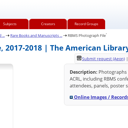
Subjects
Creators
Record Groups
.
...
Rare Books and Manuscripts ...
RBMS Photograph File
, 2017-2018 | The American Library
Submit request (Aeon)
Description:
Photographs f
ACRL, including RBMS conf
attendees, panels, poster s
Online Images / Record