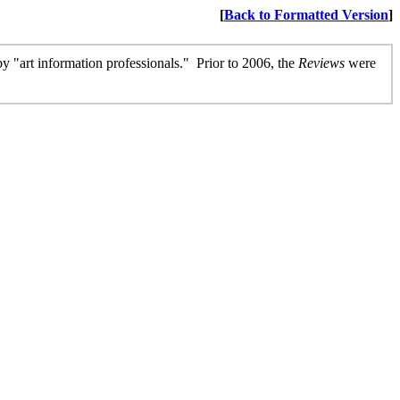
[
Back to Formatted Version
]
 by "art information professionals." Prior to 2006, the
Reviews
were