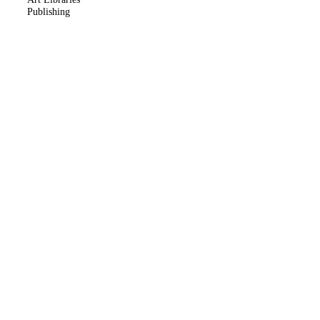
Publishing