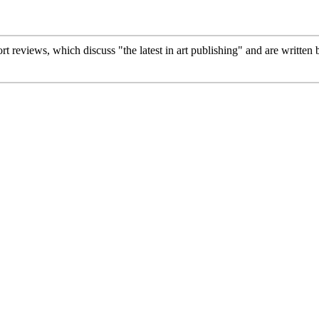
ort reviews, which discuss "the latest in art publishing" and are written