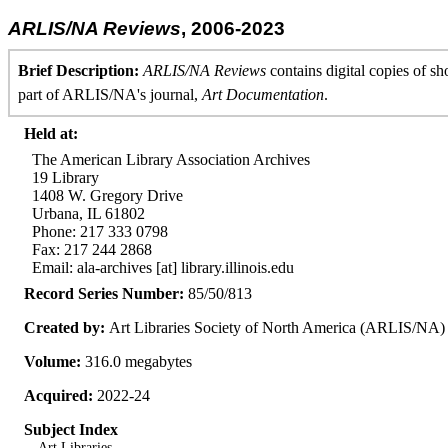
ARLIS/NA Reviews
, 2006-2023
Brief Description:
ARLIS/NA Reviews
contains digital copies of sh
part of ARLIS/NA's journal,
Art Documentation
.
Held at:
The American Library Association Archives
19 Library
1408 W. Gregory Drive
Urbana, IL 61802
Phone: 217 333 0798
Fax: 217 244 2868
Email: ala-archives [at] library.illinois.edu
Record Series Number:
85/50/813
Created by:
Art Libraries Society of North America (ARLIS/NA)
Volume:
316.0 megabytes
Acquired:
2022-24
Subject Index
Art Libraries