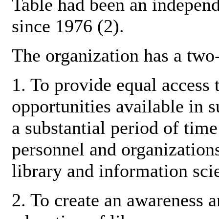
Table had been an independ
since 1976 (2).
The organization has a two
1. To provide equal access 
opportunities available in s
a substantial period of time
personnel and organizations
library and information scie
2. To create an awareness a