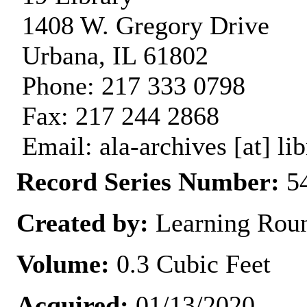
1408 W. Gregory Drive
Urbana, IL 61802
Phone: 217 333 0798
Fax: 217 244 2868
Email: ala-archives [at] lib
Record Series Number:
54
Created by:
Learning Rou
Volume:
0.3 Cubic Feet
Acquired:
01/13/2020.