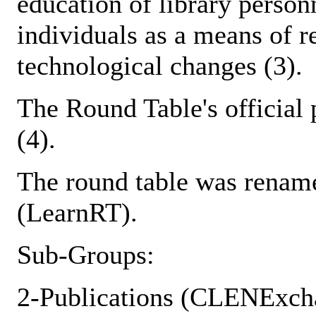
education of library person
individuals as a means of r
technological changes (3).
The Round Table's official
(4).
The round table was renam
(LearnRT).
Sub-Groups:
2-Publications (CLENExch