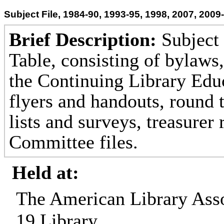
Subject File, 1984-90, 1993-95, 1998, 2007, 2009
Brief Description:
Subject 
Table, consisting of bylaws,
the Continuing Library Ed
flyers and handouts, round 
lists and surveys, treasurer
Committee files.
Held at:
The American Library Asso
19 Library