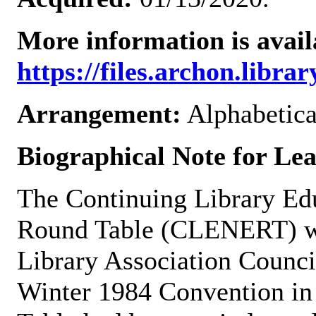
More information is avail
https://files.archon.librar
Arrangement:
Alphabetica
Biographical Note for L
The Continuing Library E
Round Table (CLENERT) wa
Library Association Counci
Winter 1984 Convention in