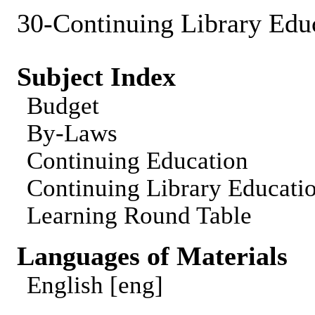
30-Continuing Library Edu
Subject Index
Budget
By-Laws
Continuing Education
Continuing Library Educat
Learning Round Table
Languages of Materials
English [eng]