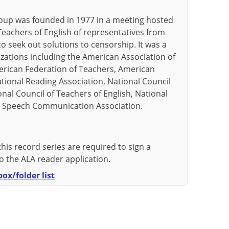
up was founded in 1977 in a meeting hosted
Teachers of English of representatives from
o seek out solutions to censorship. It was a
zations including the American Association of
erican Federation of Teachers, American
ational Reading Association, National Council
ional Council of Teachers of English, National
d Speech Communication Association.
this record series are required to sign a
 the ALA reader application.
ox/folder list