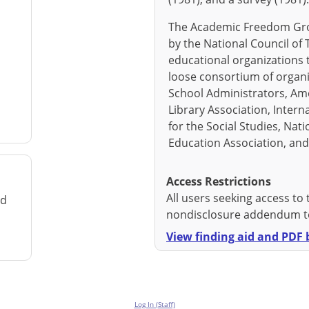
The Academic Freedom Gro
by the National Council of 
educational organizations t
loose consortium of organi
School Administrators, Am
Library Association, Intern
for the Social Studies, Nat
Education Association, an
Access Restrictions
All users seeking access to 
rd
nondisclosure addendum to
View finding aid and PDF b
Log In (Staff)