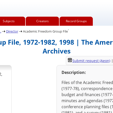
Subjects
Creators
Record Groups
.
.
Director
Academic Freedom Group File
 File, 1972-1982, 1998 | The Ameri
Archives
Submit request (Aeon)
Description:
2,
Files of the Academic Free
(1977-78), correspondence (
budget and finances (1977-
minutes and agendas (1977-
conference planning files 
(1981), and a survey (1981)