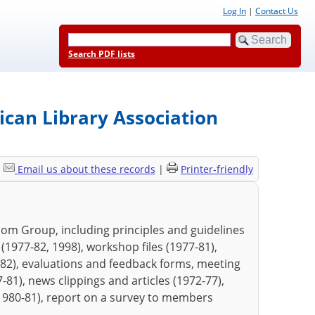
Log In
|
Contact Us
Search PDF lists
can Library Association
|
Email us about these records
|
Printer-friendly
dom Group, including principles and guidelines
1977-82, 1998), workshop files (1977-81),
82), evaluations and feedback forms, meeting
81), news clippings and articles (1972-77),
(1980-81), report on a survey to members
.