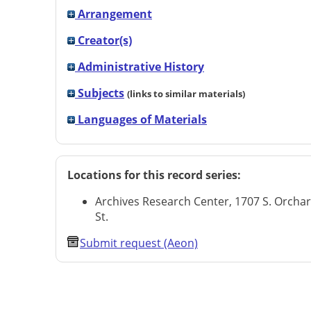
Arrangement
Creator(s)
Administrative History
Subjects
(links to similar materials)
Languages of Materials
Locations for this record series:
Archives Research Center, 1707 S. Orcha
St.
Submit request (Aeon)