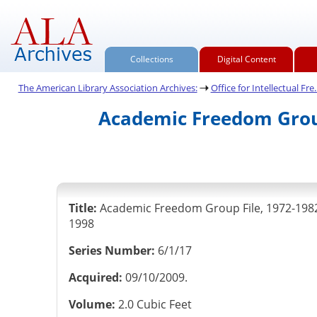
Collections
Digital Content
The American Library Association Archives:
Office for Intellectual Fre..
Academic Freedom Group
Title:
Academic Freedom Group File, 1972-198
1998
Series Number:
6/1/17
Acquired:
09/10/2009.
Volume:
2.0 Cubic Feet