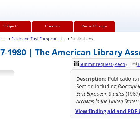
Subjects
Creators
Record Groups
.
...
Slavic and East European Li...
Publications
67-1980 | The American Library Ass
Submit request (Aeon)
|
E
Description:
Publications r
Section including
Biographic
East European Studies
(1967
Archives in the United States
View finding aid and PDF b