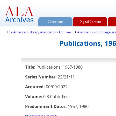
Collections
Digital Content
The American Library Association Archives:
Association of College and 
Publications, 19
Title:
Publications, 1967-1980
Series Number:
22/21/11
Acquired:
00/00/2022.
Volume:
0.3 Cubic Feet
Predominant Dates:
1967, 1980