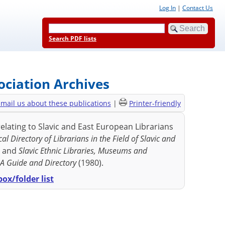
Log In
|
Contact Us
Search PDF lists
ociation Archives
mail us about these publications
|
Printer-friendly
elating to Slavic and East European Librarians
al Directory of Librarians in the Field of Slavic and
) and
Slavic Ethnic Libraries, Museums and
: A Guide and Directory
(1980).
ox/folder list