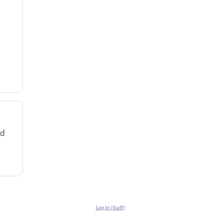
rd
Log In (Staff)