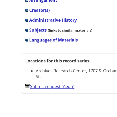
Arrangement
Creator(s)
Administrative History
Subjects
(links to similar materials)
Languages of Materials
Locations for this record series:
Archives Research Center, 1707 S. Orcha
St.
Submit request (Aeon)