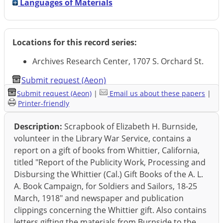
Languages of Materials
Locations for this record series:
Archives Research Center, 1707 S. Orchard St.
Submit request (Aeon)
Submit request (Aeon)
|
Email us about these papers
|
Printer-friendly
Description:
Scrapbook of Elizabeth H. Burnside,
volunteer in the Library War Service, contains a
report on a gift of books from Whittier, California,
titled "Report of the Publicity Work, Processing and
Disbursing the Whittier (Cal.) Gift Books of the A. L.
A. Book Campaign, for Soldiers and Sailors, 18-25
March, 1918" and newspaper and publication
clippings concerning the Whittier gift. Also contains
letters gifting the materials from Burnside to the