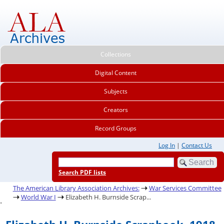
Collections
Digital Content
Subjects
Creators
Record Groups
Log In
|
Contact Us
Search PDF lists
The American Library Association Archives:
War Services Committee
World War I
Elizabeth H. Burnside Scrap...
.