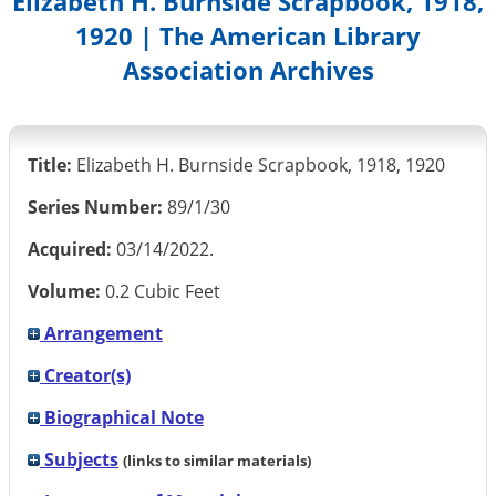
Elizabeth H. Burnside Scrapbook, 1918,
1920 | The American Library
Association Archives
Title:
Elizabeth H. Burnside Scrapbook, 1918, 1920
Series Number:
89/1/30
Acquired:
03/14/2022.
Volume:
0.2 Cubic Feet
Arrangement
Creator(s)
Biographical Note
Subjects
(links to similar materials)