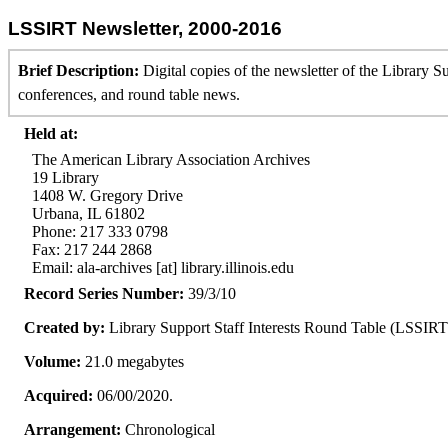
LSSIRT Newsletter, 2000-2016
Brief Description:
Digital copies of the newsletter of the Library 
conferences, and round table news.
Held at:
The American Library Association Archives
19 Library
1408 W. Gregory Drive
Urbana, IL 61802
Phone: 217 333 0798
Fax: 217 244 2868
Email: ala-archives [at] library.illinois.edu
Record Series Number:
39/3/10
Created by:
Library Support Staff Interests Round Table (LSSIRT
Volume:
21.0 megabytes
Acquired:
06/00/2020.
Arrangement:
Chronological