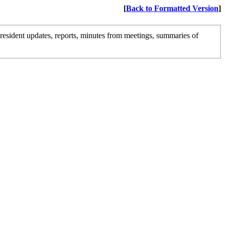
[
Back to Formatted Version
]
president updates, reports, minutes from meetings, summaries of