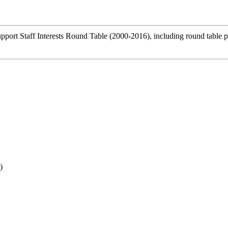
Support Staff Interests Round Table (2000-2016), including round table 
)