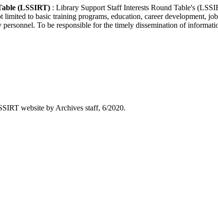
 Table (LSSIRT)
: Library Support Staff Interests Round Table's (LSSI
not limited to basic training programs, education, career development, job
ersonnel. To be responsible for the timely dissemination of information 
SIRT website by Archives staff, 6/2020.