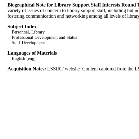
Biographical Note for Library Support Staff Interests Round
variety of issues of concern to library support staff, including but 
fostering communication and networking among all levels of library p
Subject Index
Personnel, Library
Professional Development and Status
Staff Development
Languages of Materials
English [eng]
Acquisition Notes:
LSSIRT website Content captured from the LS