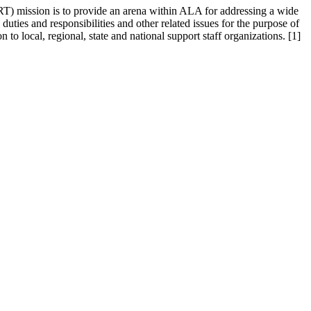
RT) mission is to provide an arena within ALA for addressing a wide
 duties and responsibilities and other related issues for the purpose of
to local, regional, state and national support staff organizations. [1]