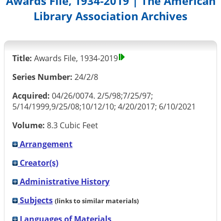
Awards File, 1934-2019 | The American
Library Association Archives
Title:
Awards File, 1934-2019
Series Number:
24/2/8
Acquired:
04/26/0074. 2/5/98;7/25/97;
5/14/1999,9/25/08;10/12/10; 4/20/2017; 6/10/2021
Volume:
8.3 Cubic Feet
Arrangement
Creator(s)
Administrative History
Subjects
(links to similar materials)
Languages of Materials