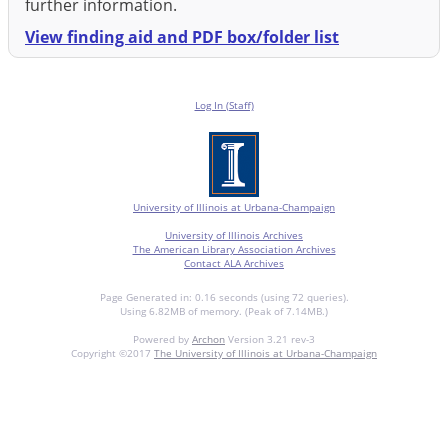
further information.
View finding aid and PDF box/folder list
Log In (Staff)
University of Illinois at Urbana-Champaign
University of Illinois Archives
The American Library Association Archives
Contact ALA Archives
Page Generated in: 0.16 seconds (using 72 queries).
Using 6.82MB of memory. (Peak of 7.14MB.)
Powered by
Archon
Version 3.21 rev-3
Copyright ©2017
The University of Illinois at Urbana-Champaign