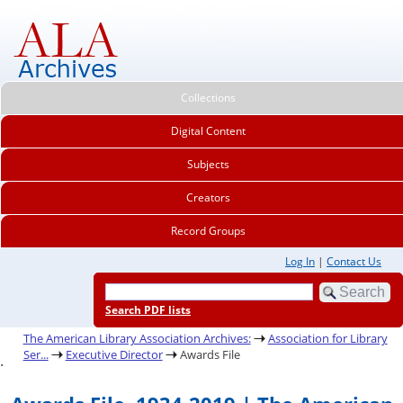
Collections
Digital Content
Subjects
Creators
Record Groups
Log In
|
Contact Us
Search PDF lists
The American Library Association Archives:
Association for Library
Ser...
Executive Director
Awards File
.