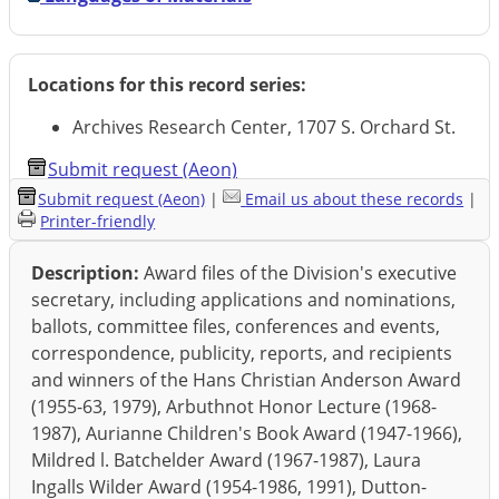
Locations for this record series:
Archives Research Center, 1707 S. Orchard St.
Submit request (Aeon)
Submit request (Aeon)
|
Email us about these records
|
Printer-friendly
Description:
Award files of the Division's executive
secretary, including applications and nominations,
ballots, committee files, conferences and events,
correspondence, publicity, reports, and recipients
and winners of the Hans Christian Anderson Award
(1955-63, 1979), Arbuthnot Honor Lecture (1968-
1987), Aurianne Children's Book Award (1947-1966),
Mildred l. Batchelder Award (1967-1987), Laura
Ingalls Wilder Award (1954-1986, 1991), Dutton-