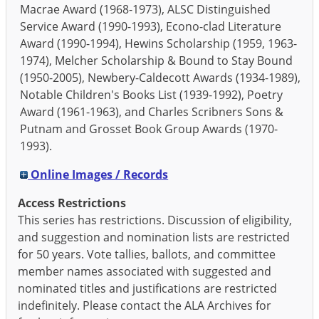
Macrae Award (1968-1973), ALSC Distinguished
Service Award (1990-1993), Econo-clad Literature
Award (1990-1994), Hewins Scholarship (1959, 1963-
1974), Melcher Scholarship & Bound to Stay Bound
(1950-2005), Newbery-Caldecott Awards (1934-1989),
Notable Children's Books List (1939-1992), Poetry
Award (1961-1963), and Charles Scribners Sons &
Putnam and Grosset Book Group Awards (1970-
1993).
Online Images / Records
Access Restrictions
This series has restrictions. Discussion of eligibility,
and suggestion and nomination lists are restricted
for 50 years. Vote tallies, ballots, and committee
member names associated with suggested and
nominated titles and justifications are restricted
indefinitely. Please contact the ALA Archives for