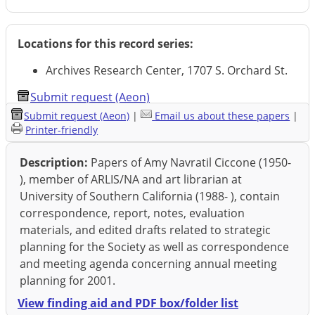
Locations for this record series:
Archives Research Center, 1707 S. Orchard St.
Submit request (Aeon)
Submit request (Aeon)
|
Email us about these papers
|
Printer-friendly
Description:
Papers of Amy Navratil Ciccone (1950-
), member of ARLIS/NA and art librarian at
University of Southern California (1988- ), contain
correspondence, report, notes, evaluation
materials, and edited drafts related to strategic
planning for the Society as well as correspondence
and meeting agenda concerning annual meeting
planning for 2001.
View finding aid and PDF box/folder list