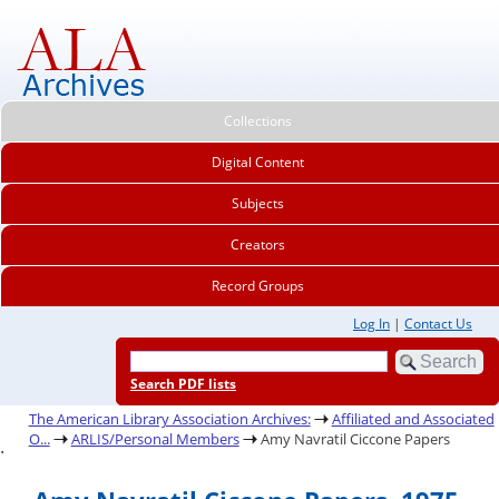
Collections
Digital Content
Subjects
Creators
Record Groups
Log In
|
Contact Us
Search PDF lists
The American Library Association Archives:
Affiliated and Associated
O...
ARLIS/Personal Members
Amy Navratil Ciccone Papers
.