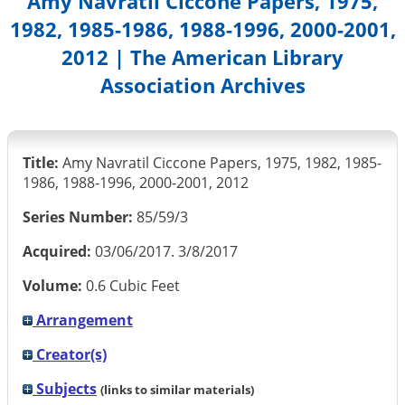
Amy Navratil Ciccone Papers, 1975,
1982, 1985-1986, 1988-1996, 2000-2001,
2012 | The American Library
Association Archives
Title:
Amy Navratil Ciccone Papers, 1975, 1982, 1985-
1986, 1988-1996, 2000-2001, 2012
Series Number:
85/59/3
Acquired:
03/06/2017. 3/8/2017
Volume:
0.6 Cubic Feet
Arrangement
Creator(s)
Subjects
(links to similar materials)