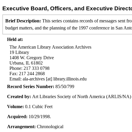
Executive Board, Officers, and Executive Direct
Brief Description:
This series contains records of messages sent f
budget matters, and the planning of the 1997 conference in San Ant
Held at:
The American Library Association Archives
19 Library
1408 W. Gregory Drive
Urbana, IL 61802
Phone: 217 333 0798
Fax: 217 244 2868
Email: ala-archives [at] library.illinois.edu
Record Series Number:
85/50/799
Created by:
Art Libraries Society of North America (ARLIS/NA)
Volume:
0.1 Cubic Feet
Acquired:
10/29/1998.
Arrangement:
Chronological