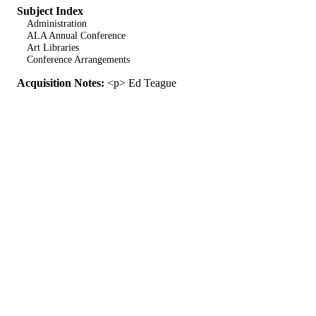
Subject Index
Administration
ALA Annual Conference
Art Libraries
Conference Arrangements
Acquisition Notes:
<p> Ed Teague