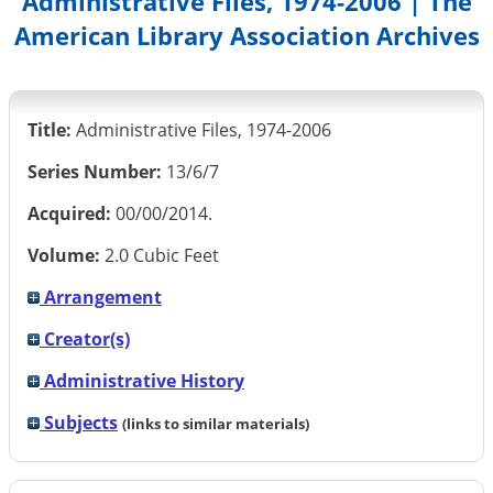
Administrative Files, 1974-2006 | The
American Library Association Archives
Title:
Administrative Files, 1974-2006
Series Number:
13/6/7
Acquired:
00/00/2014.
Volume:
2.0 Cubic Feet
Arrangement
Creator(s)
Administrative History
Subjects
(links to similar materials)