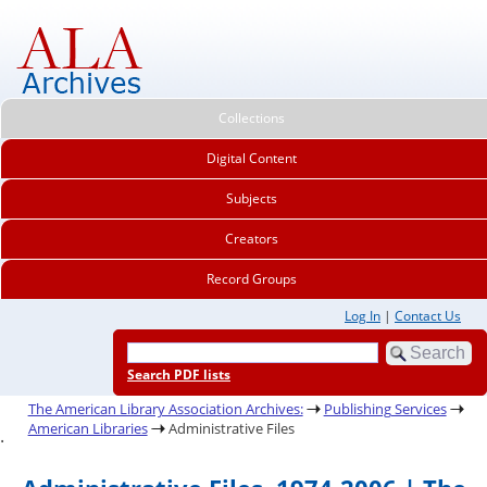
Collections
Digital Content
Subjects
Creators
Record Groups
Log In
|
Contact Us
Search PDF lists
The American Library Association Archives:
Publishing Services
American Libraries
Administrative Files
.