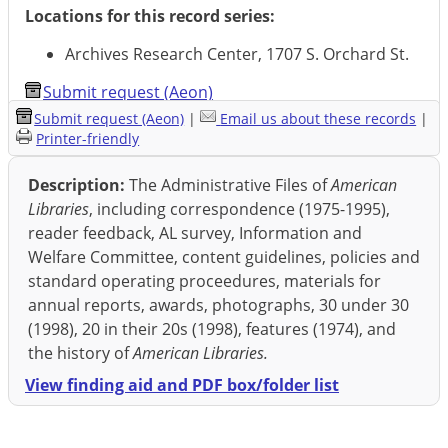
Locations for this record series:
Archives Research Center, 1707 S. Orchard St.
Submit request (Aeon)
Submit request (Aeon)
|
Email us about these records
|
Printer-friendly
Description:
The Administrative Files of
American
Libraries
, including correspondence (1975-1995),
reader feedback, AL survey, Information and
Welfare Committee, content guidelines, policies and
standard operating proceedures, materials for
annual reports, awards, photographs, 30 under 30
(1998), 20 in their 20s (1998), features (1974), and
the history of
American Libraries.
View finding aid and PDF box/folder list