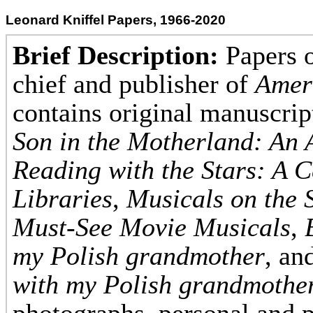
Leonard Kniffel Papers, 1966-2020
Brief Description:
Papers o
chief and publisher of
Amer
contains original manuscri
Son in the Motherland: An
Reading with the Stars: A C
Libraries
,
Musicals on the S
Must-See Movie Musicals
,
my Polish grandmother
, an
with my Polish grandmothe