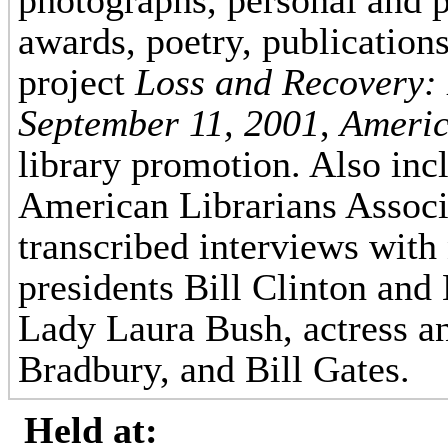
photographs, personal and 
awards, poetry, publication
project
Loss and Recovery: 
September 11, 2001
,
Americ
library promotion. Also inc
American Librarians Associ
transcribed interviews with
presidents Bill Clinton and
Lady Laura Bush, actress a
Bradbury, and Bill Gates.
Held at: