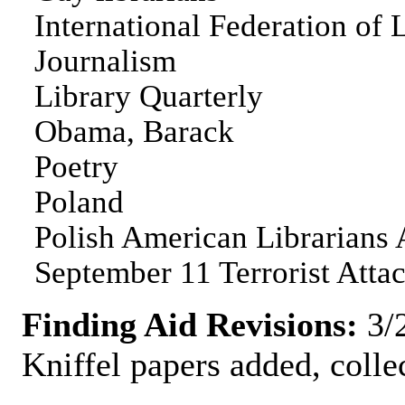
International Federation of 
Journalism
Library Quarterly
Obama, Barack
Poetry
Poland
Polish American Librarians 
September 11 Terrorist Atta
Finding Aid Revisions:
3/2
Kniffel papers added, colle