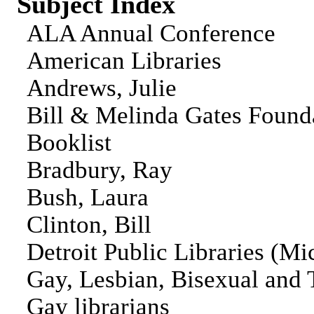
Subject Index
ALA Annual Conference
American Libraries
Andrews, Julie
Bill & Melinda Gates Found
Booklist
Bradbury, Ray
Bush, Laura
Clinton, Bill
Detroit Public Libraries (Mi
Gay, Lesbian, Bisexual and 
Gay librarians