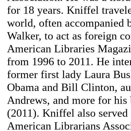
for 18 years. Kniffel trave
world, often accompanied b
Walker, to act as foreign c
American Libraries Magazin
from 1996 to 2011. He inte
former first lady Laura Bu
Obama and Bill Clinton, au
Andrews, and more for his 
(2011). Kniffel also served 
American Librarians Associ