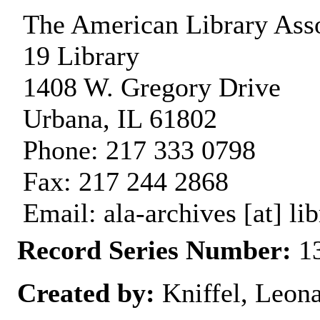
The American Library Asso
19 Library
1408 W. Gregory Drive
Urbana, IL 61802
Phone: 217 333 0798
Fax: 217 244 2868
Email: ala-archives [at] lib
Record Series Number:
13
Created by:
Kniffel, Leon