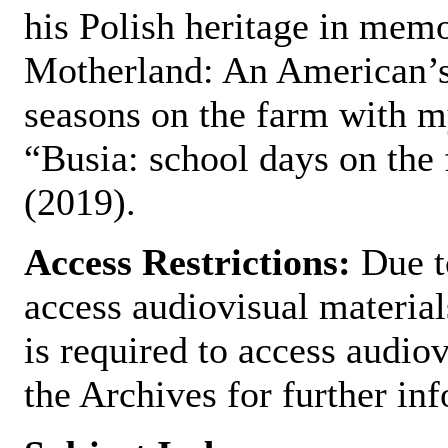
his Polish heritage in memo
Motherland: An American’s
seasons on the farm with m
“Busia: school days on the
(2019).
Access Restrictions:
Due to
access audiovisual material
is required to access audiov
the Archives for further in