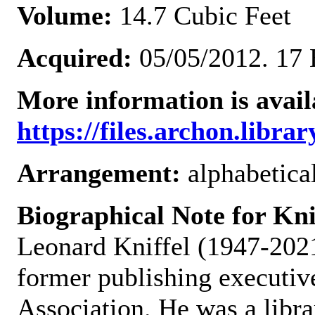
Volume:
14.7 Cubic Feet
Acquired:
05/05/2012. 17 
More information is avail
https://files.archon.librar
Arrangement:
alphabetical
Biographical Note for Kn
Leonard Kniffel (1947-2021)
former publishing executiv
Association. He was a libra