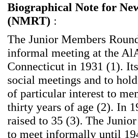
Biographical Note for N
(NMRT)
:
The Junior Members Round 
informal meeting at the A
Connecticut in 1931 (1). It
social meetings and to hold
of particular interest to 
thirty years of age (2). In
raised to 35 (3). The Juni
to meet informally until 19