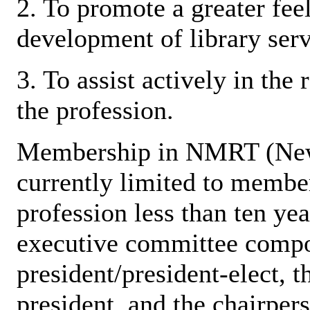
2. To promote a greater feel
development of library serv
3. To assist actively in the
the profession.
Membership in NMRT (New
currently limited to membe
profession less than ten y
executive committee compos
president/president-elect, th
president, and the chairper