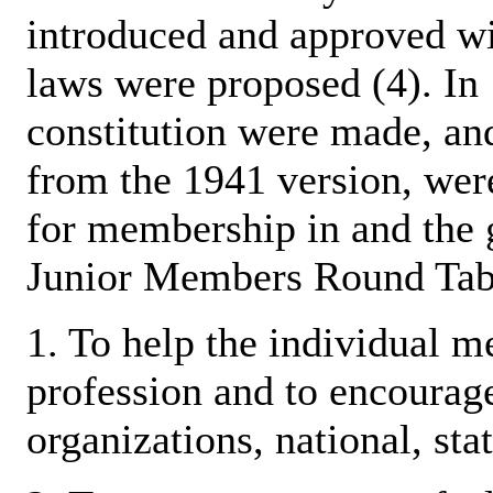
introduced and approved wi
laws were proposed (4). In
constitution were made, and
from the 1941 version, wer
for membership in and the 
Junior Members Round Tabl
1. To help the individual m
profession and to encourage
organizations, national, stat