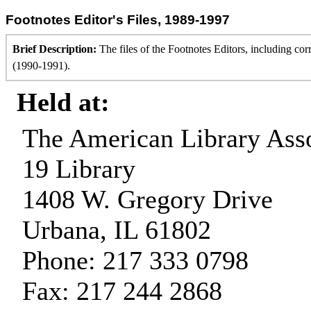
Footnotes Editor's Files, 1989-1997
Brief Description:
The files of the Footnotes Editors, including cor
(1990-1991).
Held at:
The American Library Asso
19 Library
1408 W. Gregory Drive
Urbana, IL 61802
Phone: 217 333 0798
Fax: 217 244 2868