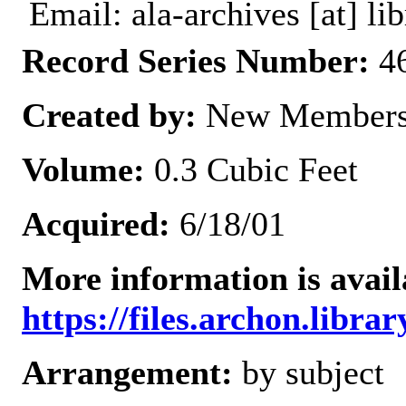
Email: ala-archives [at] lib
Record Series Number:
46
Created by:
New Members
Volume:
0.3 Cubic Feet
Acquired:
6/18/01
More information is avail
https://files.archon.librar
Arrangement:
by subject