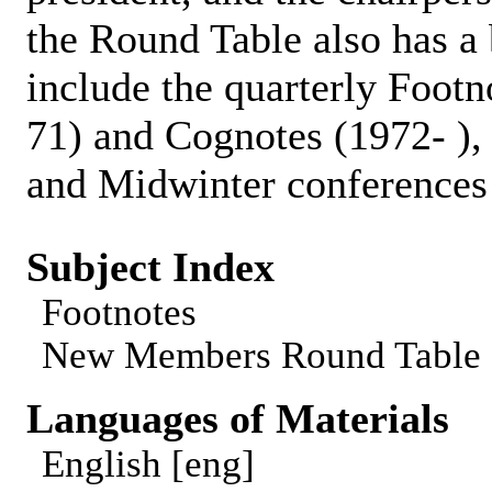
the Round Table also has a b
include the quarterly Foot
71) and Cognotes (1972- ),
and Midwinter conferences 
Subject Index
Footnotes
New Members Round Table
Languages of Materials
English [eng]