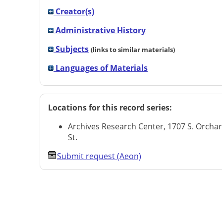
Creator(s)
Administrative History
Subjects
(links to similar materials)
Languages of Materials
Locations for this record series:
Archives Research Center, 1707 S. Orcha
St.
Submit request (Aeon)