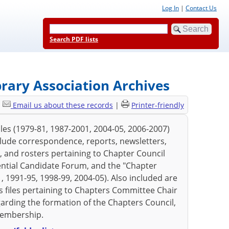
Log In
|
Contact Us
Search PDF lists
brary Association Archives
|
Email us about these records
|
Printer-friendly
les (1979-81, 1987-2001, 2004-05, 2006-2007)
clude correspondence, reports, newsletters,
, and rosters pertaining to Chapter Council
ential Candidate Forum, and the "Chapter
, 1991-95, 1998-99, 2004-05). Also included are
 as files pertaining to Chapters Committee Chair
arding the formation of the Chapters Council,
membership.