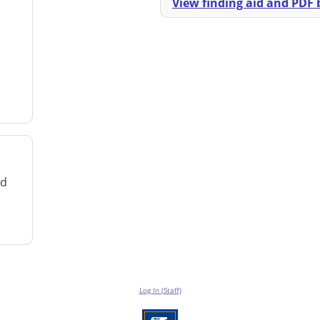
View finding aid and PDF b
rd
Log In (Staff)