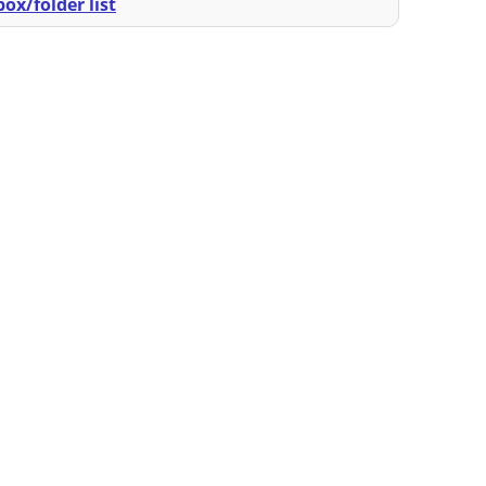
ox/folder list