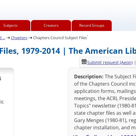
Subjects
Creators
Record Groups
.
...
Chapters
Chapters Council Subject Files
Files, 1979-2014 | The American Li
Submit request (Aeon)
Description:
The Subject Fi
4
of the Chapters Council in
application forms, mailings
meetings, the ACRL Presid
ic
Topics" newsletter (1980-81
state chapter files as well
Gary Menges (1980-81), reg
chapter installation, and 