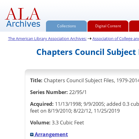
Collections
Digital Content
The American Library Association Archives:
Association of College and 
Chapters Council Subject 
Title:
Chapters Council Subject Files, 1979-201
Series Number:
22/95/1
Acquired:
11/13/1998; 9/9/2005; added 0.3 cub
feet on 8/19/2010; 8/22/12, 11/25/2019
Volume:
3.3 Cubic Feet
Arrangement