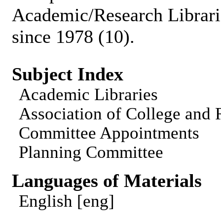
Academic/Research Librari
since 1978 (10).
Subject Index
Academic Libraries
Association of College and
Committee Appointments
Planning Committee
Languages of Materials
English [eng]