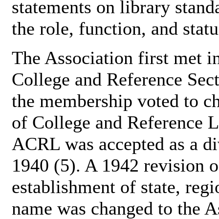
statements on library stand
the role, function, and stat
The Association first met in
College and Reference Sect
the membership voted to ch
of College and Reference Li
ACRL was accepted as a di
1940 (5). A 1942 revision 
establishment of state, regi
name was changed to the As