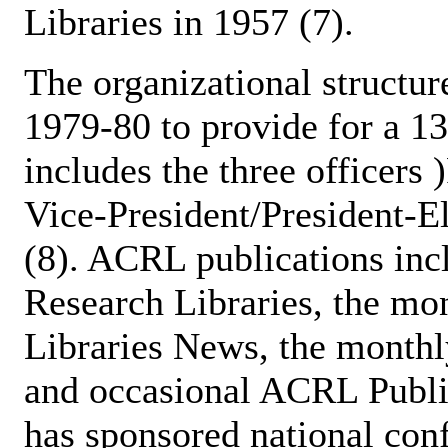
Libraries in 1957 (7).
The organizational structu
1979-80 to provide for a 
includes the three officers 
Vice-President/President-El
(8). ACRL publications inc
Research Libraries, the mo
Libraries News, the monthl
and occasional ACRL Publi
has sponsored national con