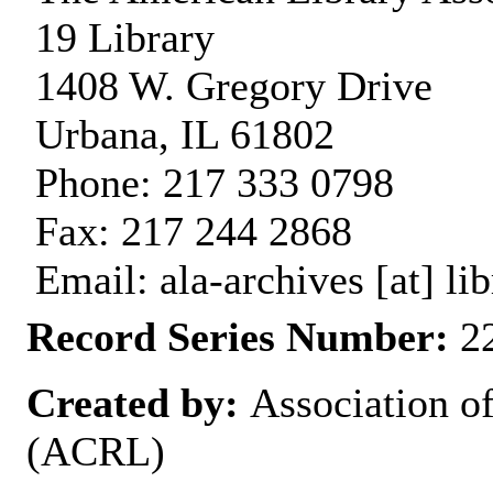
19 Library
1408 W. Gregory Drive
Urbana, IL 61802
Phone: 217 333 0798
Fax: 217 244 2868
Email: ala-archives [at] lib
Record Series Number:
22
Created by:
Association o
(ACRL)