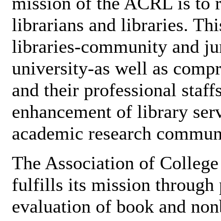
mission of the ACRL is to 
librarians and libraries. Th
libraries-community and jun
university-as well as compr
and their professional staff
enhancement of library servi
academic research communi
The Association of Colleg
fulfills its mission through
evaluation of book and non