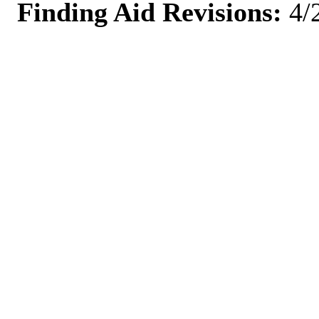
Finding Aid Revisions:
4/