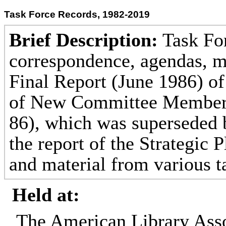
Task Force Records, 1982-2019
Brief Description:
Task For
correspondence, agendas, m
Final Report (June 1986) of
of New Committee Members
86), which was superseded 
the report of the Strategic 
and material from various t
Held at:
The American Library Asso