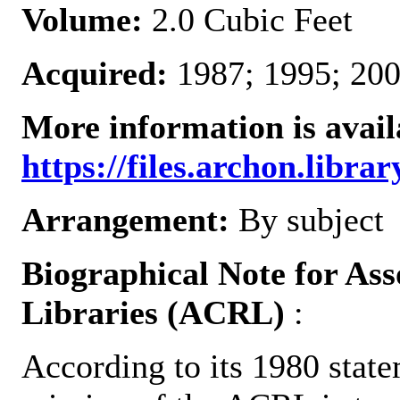
Volume:
2.0 Cubic Feet
Acquired:
1987; 1995; 200
More information is avail
https://files.archon.librar
Arrangement:
By subject
Biographical Note for Ass
Libraries (ACRL)
:
According to its 1980 state