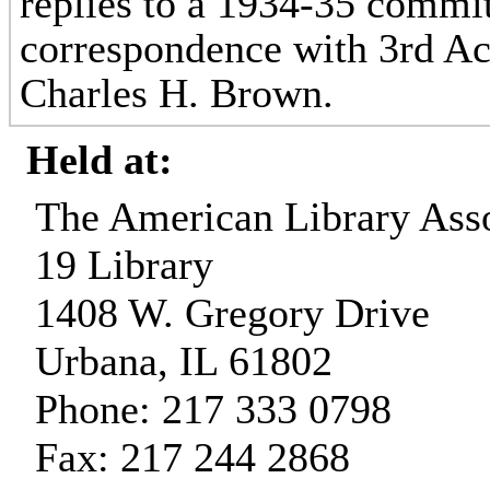
replies to a 1934-35 commit
correspondence with 3rd Ac
Charles H. Brown.
Held at:
The American Library Asso
19 Library
1408 W. Gregory Drive
Urbana, IL 61802
Phone: 217 333 0798
Fax: 217 244 2868