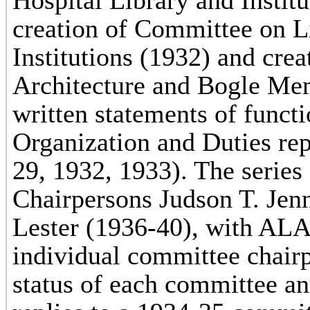
Hospital Library and Instit
creation of Committee on L
Institutions (1932) and cre
Architecture and Bogle Me
written statements of func
Organization and Duties re
29, 1932, 1933). The series
Chairpersons Judson T. Jen
Lester (1936-40), with ALA
individual committee chairp
status of each committee a