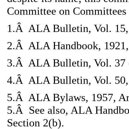
Committee on Committees o
1.Â ALA Bulletin, Vol. 15, 
2.Â ALA Handbook, 1921, 
3.Â ALA Bulletin, Vol. 37 (
4.Â ALA Bulletin, Vol. 50,
5.Â ALA Bylaws, 1957, Arti
5.Â See also, ALA Handboo
Section 2(b).