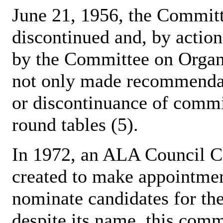
June 21, 1956, the Commit
discontinued and, by actio
by the Committee on Organ
not only made recommendati
or discontinuance of commi
round tables (5).
In 1972, an ALA Council 
created to make appointmen
nominate candidates for t
despite its name, this commi