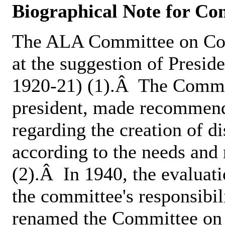
Biographical Note for C
The ALA Committee on Com
at the suggestion of Presid
1920-21) (1).Â The Commit
president, made recommend
regarding the creation of 
according to the needs and 
(2).Â In 1940, the evaluat
the committee's responsibil
renamed the Committee on