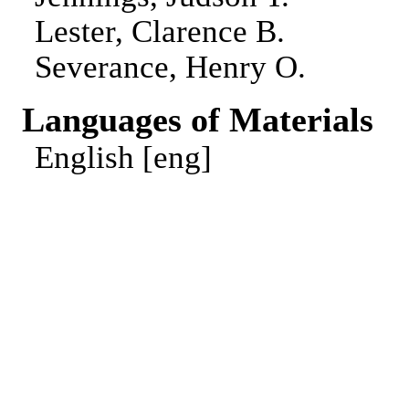
Lester, Clarence B.
Severance, Henry O.
Languages of Materials
English [eng]