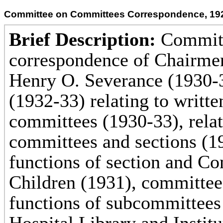
Committee on Committees Correspondence, 19
Brief Description:
Committ
correspondence of Chairmen
Henry O. Severance (1930-
(1932-33) relating to writt
committees (1930-33), rela
committees and sections (1
functions of section and C
Children (1931), committee 
functions of subcommittees