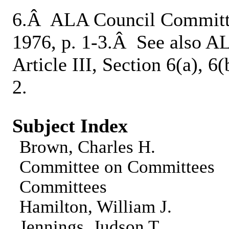
6.Â ALA Council Committ
1976, p. 1-3.Â See also 
Article III, Section 6(a), 6
2.
Subject Index
Brown, Charles H.
Committee on Committees
Committees
Hamilton, William J.
Jennings, Judson T.