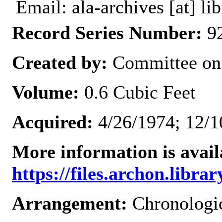
Email: ala-archives [at] lib
Record Series Number:
92
Created by:
Committee on
Volume:
0.6 Cubic Feet
Acquired:
4/26/1974; 12/1
More information is avail
https://files.archon.librar
Arrangement:
Chronologi