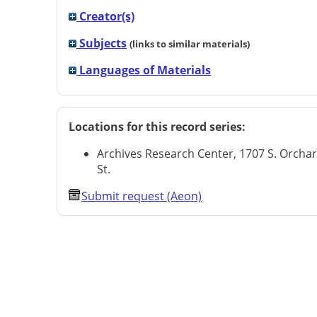
Creator(s)
Subjects
(links to similar materials)
Languages of Materials
Locations for this record series:
Archives Research Center, 1707 S. Orcha
St.
Submit request (Aeon)