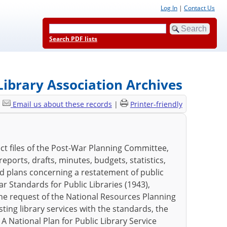
Log In
|
Contact Us
Search PDF lists
ibrary Association Archives
|
Email us about these records
|
Printer-friendly
t files of the Post-War Planning Committee,
ports, drafts, minutes, budgets, statistics,
nd plans concerning a restatement of public
ar Standards for Public Libraries (1943),
he request of the National Resources Planning
ting library services with the standards, the
 A National Plan for Public Library Service