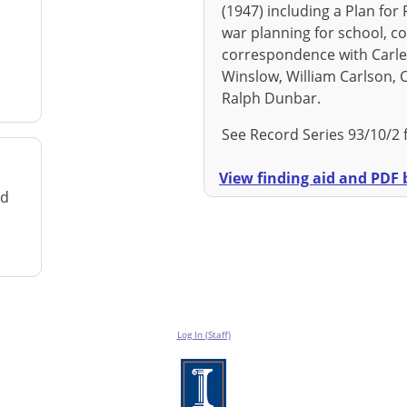
(1947) including a Plan for 
war planning for school, col
correspondence with Carleto
Winslow, William Carlson,
Ralph Dunbar.
See Record Series 93/10/2 
View finding aid and PDF b
rd
Log In (Staff)