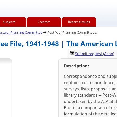
Subjects
Creators
Record Groups
.
ostwar Planning Committee
Post-War Planning Committee...
e File, 1941-1948 | The American L
Submit request (Aeon)
Description:
Correspondence and subjec
contains correspondence, re
surveys, lists, proposals a
library standards -- Post-W
undertaken by the ALA at t
Board, a comparison of exis
formulation of the detailed