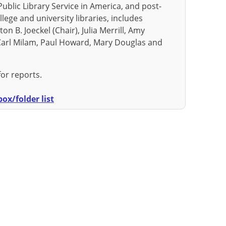
Public Library Service in America, and post-
lege and university libraries, includes
n B. Joeckel (Chair), Julia Merrill, Amy
 Carl Milam, Paul Howard, Mary Douglas and
for reports.
ox/folder list