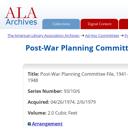
Collections
Digital Content
The American Library Association Archives:
Ad Hoc Committees
P
Post-War Planning Committe
Title:
Post-War Planning Committee File, 1941-
1948
Series Number:
93/10/6
Acquired:
04/26/1974. 2/6/1979
Volume:
2.0 Cubic Feet
Arrangement