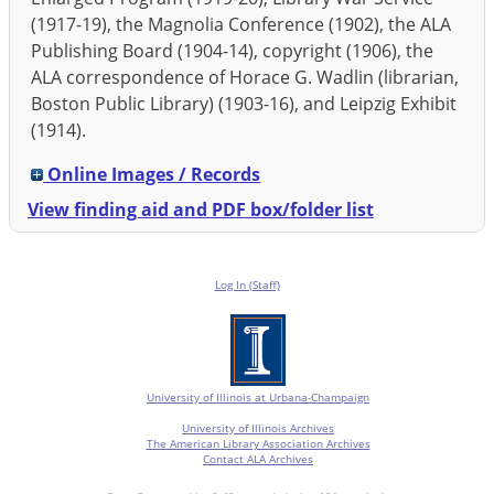
(1917-19), the Magnolia Conference (1902), the ALA
Publishing Board (1904-14), copyright (1906), the
ALA correspondence of Horace G. Wadlin (librarian,
Boston Public Library) (1903-16), and Leipzig Exhibit
(1914).
Online Images / Records
View finding aid and PDF box/folder list
Log In (Staff)
University of Illinois at Urbana-Champaign
University of Illinois Archives
The American Library Association Archives
Contact ALA Archives