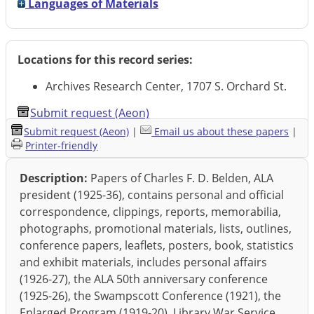
Languages of Materials
Locations for this record series:
Archives Research Center, 1707 S. Orchard St.
Submit request (Aeon)
Submit request (Aeon)
|
Email us about these papers
|
Printer-friendly
Description:
Papers of Charles F. D. Belden, ALA
president (1925-36), contains personal and official
correspondence, clippings, reports, memorabilia,
photographs, promotional materials, lists, outlines,
conference papers, leaflets, posters, book, statistics
and exhibit materials, includes personal affairs
(1926-27), the ALA 50th anniversary conference
(1925-26), the Swampscott Conference (1921), the
Enlarged Program (1919-20), Library War Service