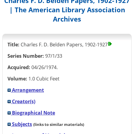
Charles F. D. Belden Papers, 1902-1927
| The American Library Association
Archives
Title:
Charles F. D. Belden Papers, 1902-1927
Series Number:
97/1/33
Acquired:
04/26/1974.
Volume:
1.0 Cubic Feet
Arrangement
Creator(s)
Biographical Note
Subjects
(links to similar materials)