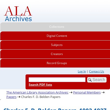
Collections
Digital Content
Subjects
Creators
Record Groups
Log In
|
Contact Us
Search PDF lists
The American Library Association Archives:
Personal Members
Papers
Charles F. D. Belden Papers
.