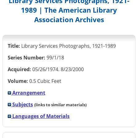
Library Services Photographs, 1921-
1989 | The American Library
Association Archives
Title:
Library Services Photographs, 1921-1989
Series Number:
99/1/18
Acquired:
05/26/1974. 8/23/2000
Volume:
0.5 Cubic Feet
Arrangement
Subjects
(links to similar materials)
Languages of Materials