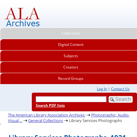
Collections
Digital Content
Subjects
Creators
Record Groups
Log In
|
Contact Us
Search PDF lists
The American Library Association Archives:
Photographic, Audio-
Visual,...
General Collections
Library Services Photographs
.