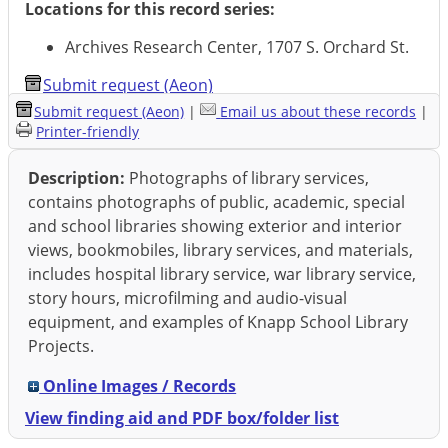
Locations for this record series:
Archives Research Center, 1707 S. Orchard St.
Submit request (Aeon)
Submit request (Aeon)
|
Email us about these records
|
Printer-friendly
Description:
Photographs of library services,
contains photographs of public, academic, special
and school libraries showing exterior and interior
views, bookmobiles, library services, and materials,
includes hospital library service, war library service,
story hours, microfilming and audio-visual
equipment, and examples of Knapp School Library
Projects.
Online Images / Records
View finding aid and PDF box/folder list